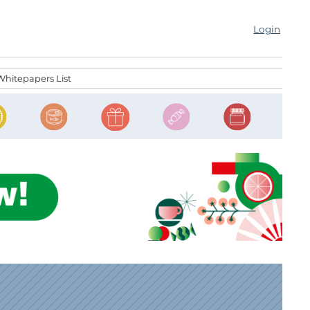
Login
Whitepapers List