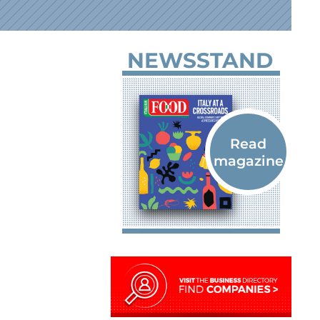
NEWSSTAND