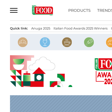
Skip
to
PRODUCTS
TREND
content
Quick link:
Anuga 2025
Italian Food Awards 2025 Winners