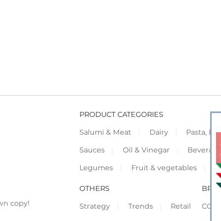
PRODUCT CATEGORIES
Salumi & Meat
Dairy
Pasta, Piz
Sauces
Oil & Vinegar
Beverag
Legumes
Fruit & vegetables
F
OTHERS
BRO
wn copy!
Strategy
Trends
Retail
COR