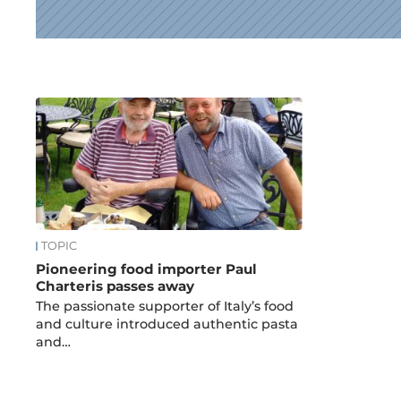
News
TOPIC
Pioneering food importer Paul
Charteris passes away
The passionate supporter of Italy’s food
and culture introduced authentic pasta
and…