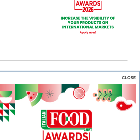
CLOSE
za & Rice
Bakery & Snacks
Preserves &
e & Wine
Coffee & Tea
Cereals &
rozen
Flours & Eggs
Sweets & Confectionery
WSE OUR WEBSITES
PORATE
NEWS
SHOWCASE
MAGAZINE