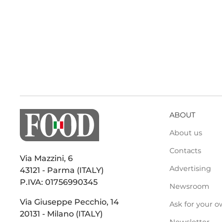
ABOUT
About us
Contacts
Via Mazzini, 6
Advertising
43121 - Parma (ITALY)
P.IVA: 01756990345
Newsroom
Via Giuseppe Pecchio, 14
Ask for your o
20131 - Milano (ITALY)
Newsletter