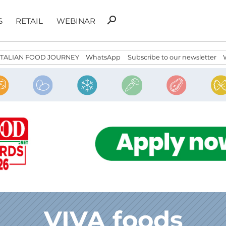
Search
search
S
RETAIL
WEBINAR
for:
ITALIAN FOOD JOURNEY
WhatsApp
Subscribe to our newsletter
VIVA foods