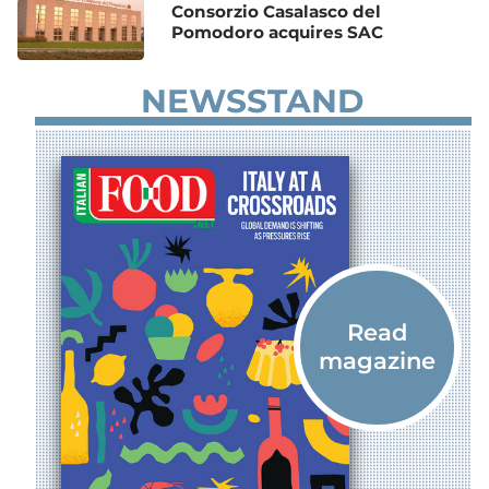
Consorzio Casalasco del
Pomodoro acquires SAC
NEWSSTAND