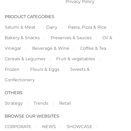
Privacy Policy
PRODUCT CATEGORIES
Salumi & Meat
Dairy
Pasta, Pizza & Rice
Bakery & Snacks
Preserves & Sauces
Oil &
Vinegar
Beverage & Wine
Coffee & Tea
Cereals & Legumes
Fruit & vegetables
Frozen
Flours & Eggs
Sweets &
Confectionery
OTHERS
Strategy
Trends
Retail
BROWSE OUR WEBSITES
CORPORATE
NEWS
SHOWCASE