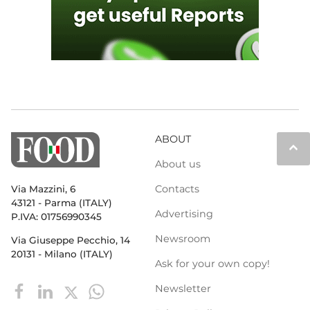
ABOUT
keyboard_arrow_up
About us
Contacts
Via Mazzini, 6
43121 - Parma (ITALY)
Advertising
P.IVA: 01756990345
Newsroom
Via Giuseppe Pecchio, 14
20131 - Milano (ITALY)
Ask for your own copy!
Newsletter