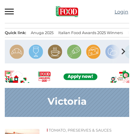
Skip
to
Login
content
Quick link:
Anuga 2025
Italian Food Awards 2025 Winners
IT
Menu principale
chevron_right
Victoria
TOMATO, PRESERVES & SAUCES
News