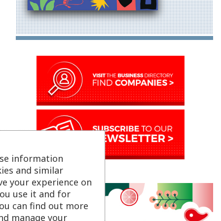
se information
ies and similar
ve your experience on
ou use it and for
ou can find out more
 and manage your