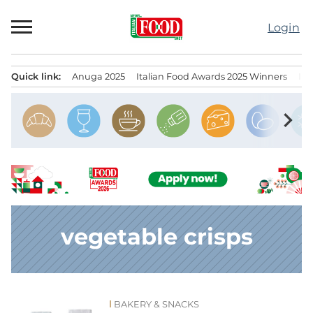
Skip
to
Login
content
Quick link:
Anuga 2025
Italian Food Awards 2025 Winners
IT
Menu principale
chevron_right
vegetable crisps
BAKERY & SNACKS
News