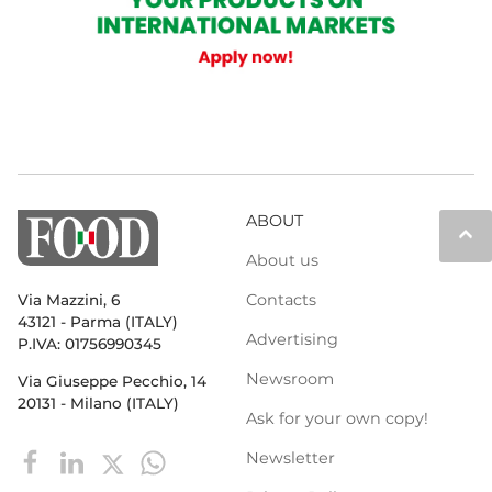
ABOUT
keyboard_arrow_up
About us
Contacts
Via Mazzini, 6
43121 - Parma (ITALY)
Advertising
P.IVA: 01756990345
Newsroom
Via Giuseppe Pecchio, 14
20131 - Milano (ITALY)
Ask for your own copy!
Newsletter