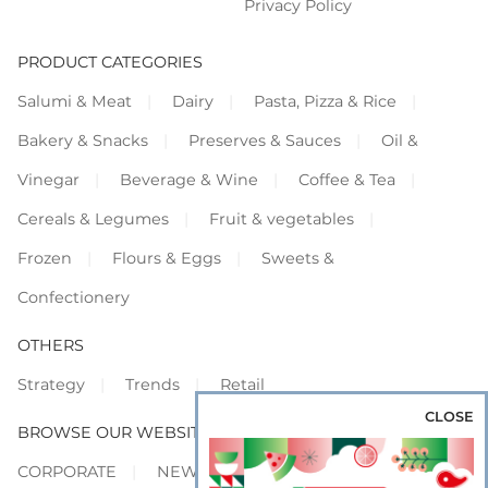
Privacy Policy
PRODUCT CATEGORIES
Salumi & Meat
Dairy
Pasta, Pizza & Rice
Bakery & Snacks
Preserves & Sauces
Oil &
Vinegar
Beverage & Wine
Coffee & Tea
Cereals & Legumes
Fruit & vegetables
Frozen
Flours & Eggs
Sweets &
Confectionery
OTHERS
Strategy
Trends
Retail
CLOSE
BROWSE OUR WEBSITES
CORPORATE
NEWS
SHOWCASE