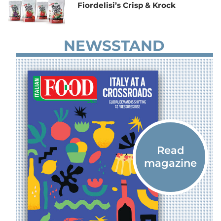
Fiordelisi’s Crisp & Krock
NEWSSTAND