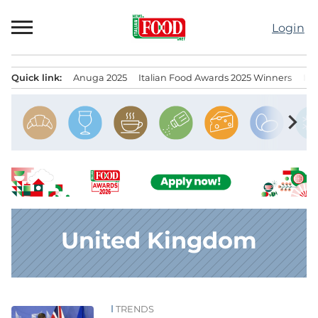
Skip
to
Login
content
Quick link:
Anuga 2025
Italian Food Awards 2025 Winners
IT
Menu principale
chevron_right
United Kingdom
TRENDS
News