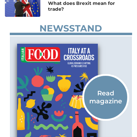
What does Brexit mean for
trade?
NEWSSTAND