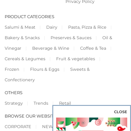
Privacy Policy
PRODUCT CATEGORIES
Salumi & Meat
Dairy
Pasta, Pizza & Rice
Bakery & Snacks
Preserves & Sauces
Oil &
Vinegar
Beverage & Wine
Coffee & Tea
Cereals & Legumes
Fruit & vegetables
Frozen
Flours & Eggs
Sweets &
Confectionery
OTHERS
Strategy
Trends
Retail
CLOSE
BROWSE OUR WEBSITES
CORPORATE
NEWS
SHOWCASE