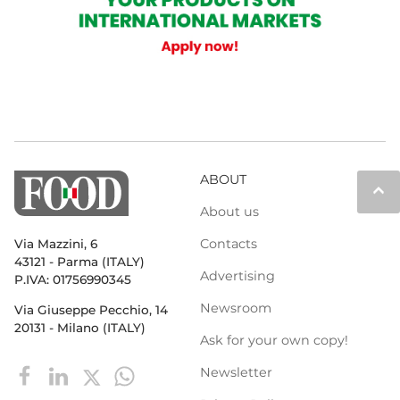
ABOUT
keyboard_arrow_up
About us
Contacts
Via Mazzini, 6
43121 - Parma (ITALY)
Advertising
P.IVA: 01756990345
Newsroom
Via Giuseppe Pecchio, 14
20131 - Milano (ITALY)
Ask for your own copy!
Newsletter