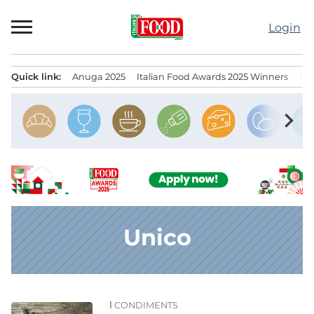
Skip
to
Login
content
Quick link:
Anuga 2025
Italian Food Awards 2025 Winners
IT
Menu principale
chevron_right
Unico
CONDIMENTS
News