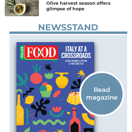
Olive harvest season offers
glimpse of hope
NEWSSTAND