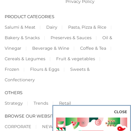
Privacy Policy
PRODUCT CATEGORIES
Salumi & Meat
Dairy
Pasta, Pizza & Rice
Bakery & Snacks
Preserves & Sauces
Oil &
Vinegar
Beverage & Wine
Coffee & Tea
Cereals & Legumes
Fruit & vegetables
Frozen
Flours & Eggs
Sweets &
Confectionery
OTHERS
Strategy
Trends
Retail
CLOSE
BROWSE OUR WEBSITES
CORPORATE
NEWS
SHOWCASE