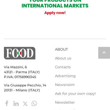
ABOUT
keyboard_arrow_up
About us
Contacts
Via Mazzini, 6
43121 - Parma (ITALY)
Advertising
P.IVA: 01756990345
Newsroom
Via Giuseppe Pecchio, 14
20131 - Milano (ITALY)
Ask for your own copy!
Newsletter