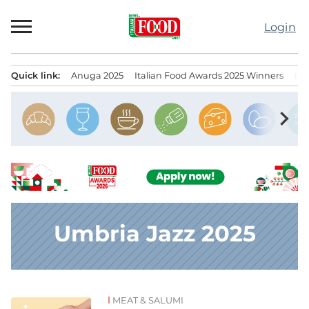
Skip
to
Login
content
Quick link:
Anuga 2025
Italian Food Awards 2025 Winners
IT
Menu principale
chevron_right
Umbria Jazz 2025
MEAT & SALUMI
News