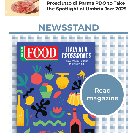
Prosciutto di Parma PDO to Take
the Spotlight at Umbria Jazz 2025
NEWSSTAND