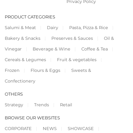
Privacy Policy
PRODUCT CATEGORIES
Salumi & Meat
Dairy
Pasta, Pizza & Rice
Bakery & Snacks
Preserves & Sauces
Oil &
Vinegar
Beverage & Wine
Coffee & Tea
Cereals & Legumes
Fruit & vegetables
Frozen
Flours & Eggs
Sweets &
Confectionery
OTHERS
Strategy
Trends
Retail
BROWSE OUR WEBSITES
CORPORATE
NEWS
SHOWCASE