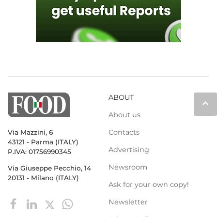
ABOUT
keyboard_arrow_up
About us
Contacts
Via Mazzini, 6
43121 - Parma (ITALY)
Advertising
P.IVA: 01756990345
Newsroom
Via Giuseppe Pecchio, 14
20131 - Milano (ITALY)
Ask for your own copy!
Newsletter