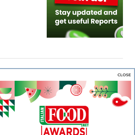
CLOSE
za & Rice
Bakery & Snacks
Preserves &
e & Wine
Coffee & Tea
Cereals &
rozen
Flours & Eggs
Sweets & Confectionery
WSE OUR WEBSITES
PORATE
NEWS
SHOWCASE
MAGAZINE