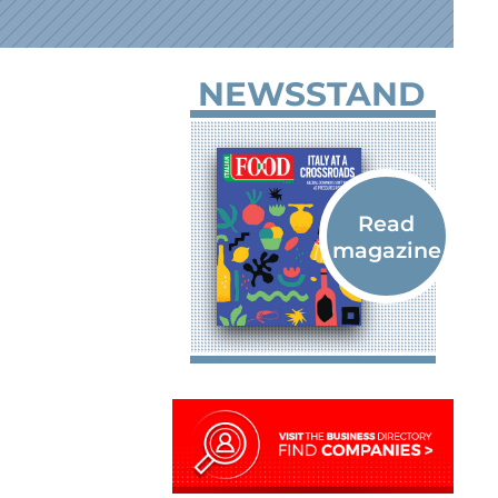
NEWSSTAND