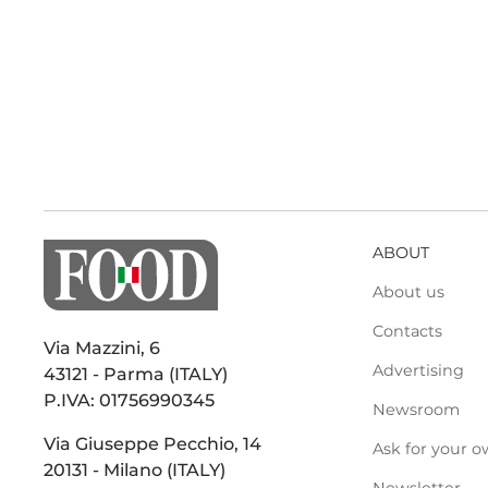
ABOUT
About us
Contacts
Via Mazzini, 6
Advertising
43121 - Parma (ITALY)
P.IVA: 01756990345
Newsroom
Via Giuseppe Pecchio, 14
Ask for your o
20131 - Milano (ITALY)
Newsletter