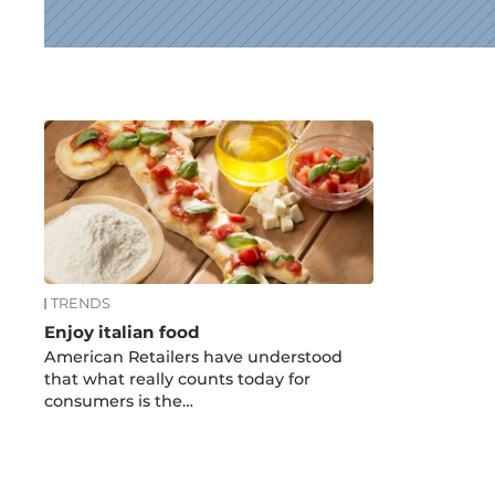
News
TRENDS
Enjoy italian food
American Retailers have understood
that what really counts today for
consumers is the…