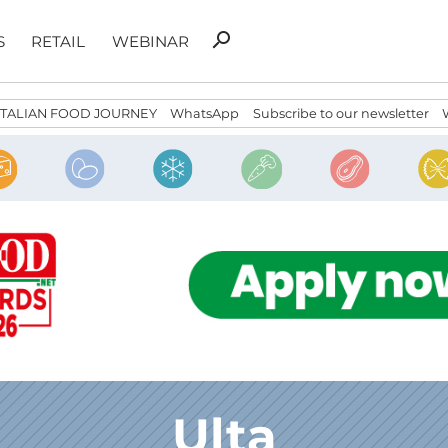
Search
search
S
RETAIL
WEBINAR
for:
ITALIAN FOOD JOURNEY
WhatsApp
Subscribe to our newsletter
Ulta