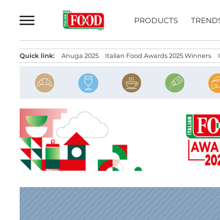
Skip
to
PRODUCTS
TREND
content
Quick link:
Anuga 2025
Italian Food Awards 2025 Winners