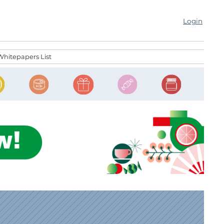
Login
Whitepapers List