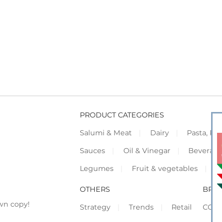
PRODUCT CATEGORIES
Salumi & Meat
Dairy
Pasta, Piz
Sauces
Oil & Vinegar
Beverag
Legumes
Fruit & vegetables
F
OTHERS
BRO
wn copy!
Strategy
Trends
Retail
COR