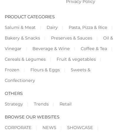
Privacy Policy
PRODUCT CATEGORIES
Salumi & Meat
Dairy
Pasta, Pizza & Rice
Bakery & Snacks
Preserves & Sauces
Oil &
Vinegar
Beverage & Wine
Coffee & Tea
Cereals & Legumes
Fruit & vegetables
Frozen
Flours & Eggs
Sweets &
Confectionery
OTHERS
Strategy
Trends
Retail
BROWSE OUR WEBSITES
CORPORATE
NEWS
SHOWCASE