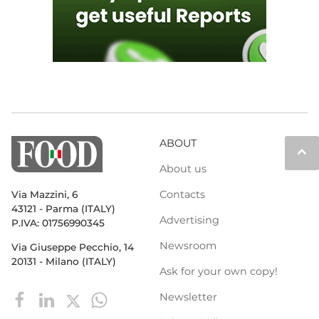
ABOUT
keyboard_arrow_up
About us
Contacts
Via Mazzini, 6
43121 - Parma (ITALY)
Advertising
P.IVA: 01756990345
Newsroom
Via Giuseppe Pecchio, 14
20131 - Milano (ITALY)
Ask for your own copy!
Newsletter