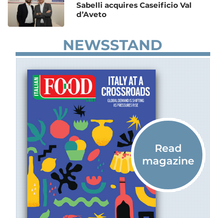
Sabelli acquires Caseificio Val
d’Aveto
NEWSSTAND