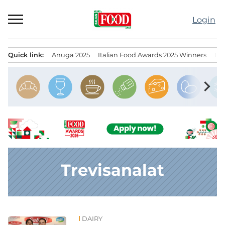
Skip
to
Login
content
Quick link:
Anuga 2025
Italian Food Awards 2025 Winners
IT
Menu principale
chevron_right
Trevisanalat
DAIRY
News