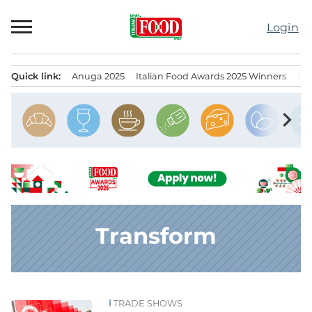
Skip
to
Login
content
Quick link:
Anuga 2025
Italian Food Awards 2025 Winners
IT
Menu principale
chevron_right
Transform
TRADE SHOWS
News