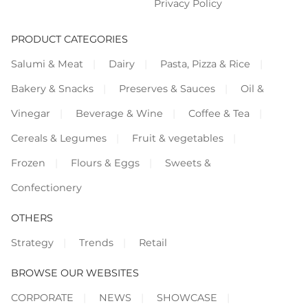
Privacy Policy
PRODUCT CATEGORIES
Salumi & Meat
Dairy
Pasta, Pizza & Rice
Bakery & Snacks
Preserves & Sauces
Oil &
Vinegar
Beverage & Wine
Coffee & Tea
Cereals & Legumes
Fruit & vegetables
Frozen
Flours & Eggs
Sweets &
Confectionery
OTHERS
Strategy
Trends
Retail
BROWSE OUR WEBSITES
CORPORATE
NEWS
SHOWCASE