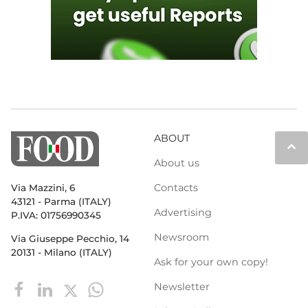
ABOUT
keyboard_arrow_up
About us
Contacts
Via Mazzini, 6
43121 - Parma (ITALY)
Advertising
P.IVA: 01756990345
Newsroom
Via Giuseppe Pecchio, 14
20131 - Milano (ITALY)
Ask for your own copy!
Newsletter