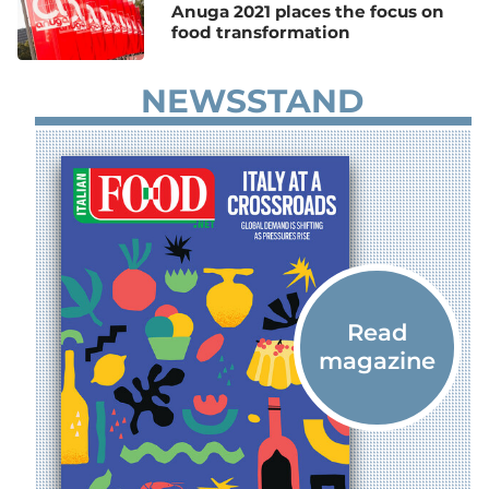
Anuga 2021 places the focus on
food transformation
NEWSSTAND