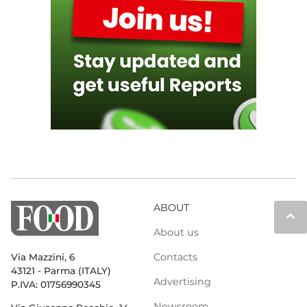
ABOUT
keyboard_arrow_up
About us
Contacts
Via Mazzini, 6
43121 - Parma (ITALY)
Advertising
P.IVA: 01756990345
Newsroom