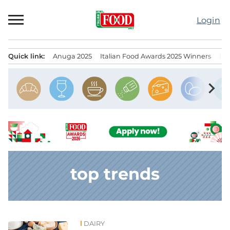
Skip
to
Login
content
Quick link:
Anuga 2025
Italian Food Awards 2025 Winners
IT
Menu principale
chevron_right
top trends
DAIRY
News