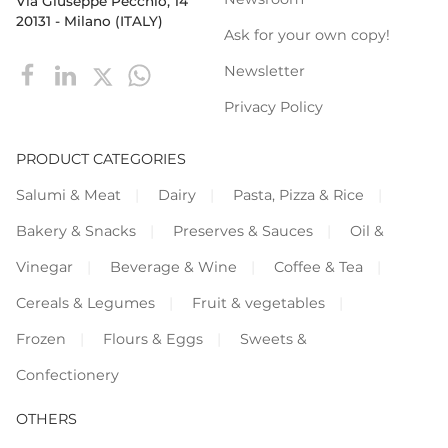
Via Giuseppe Pecchio, 14
20131 - Milano (ITALY)
Ask for your own copy!
Newsletter
Privacy Policy
PRODUCT CATEGORIES
Salumi & Meat
Dairy
Pasta, Pizza & Rice
Bakery & Snacks
Preserves & Sauces
Oil &
Vinegar
Beverage & Wine
Coffee & Tea
Cereals & Legumes
Fruit & vegetables
Frozen
Flours & Eggs
Sweets &
Confectionery
OTHERS