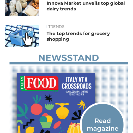
Innova Market unveils top global
dairy trends
TRENDS
The top trends for grocery
shopping
NEWSSTAND