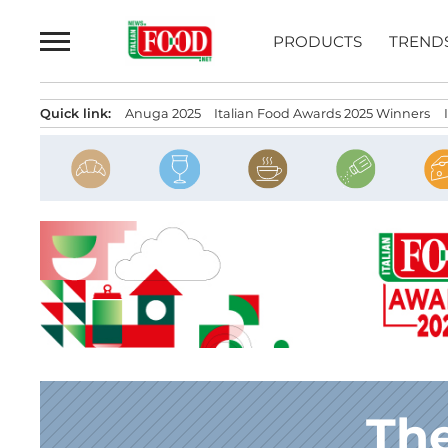
Skip
to
PRODUCTS
TREND
content
Quick link:
Anuga 2025
Italian Food Awards 2025 Winners
The