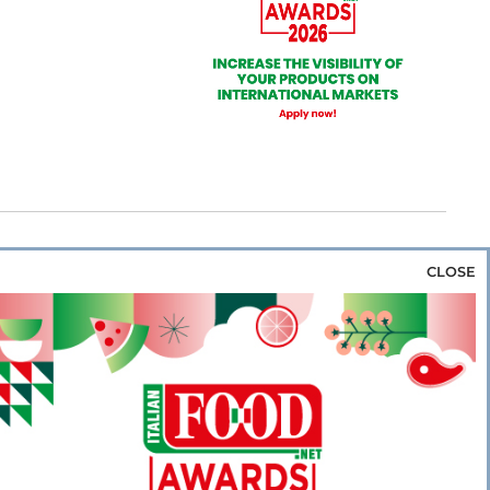
CLOSE
za & Rice
Bakery & Snacks
Preserves &
e & Wine
Coffee & Tea
Cereals &
rozen
Flours & Eggs
Sweets & Confectionery
WSE OUR WEBSITES
PORATE
NEWS
SHOWCASE
MAGAZINE