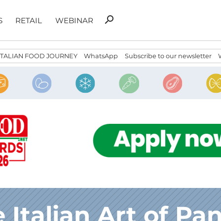
Search
search
S
RETAIL
WEBINAR
for:
ITALIAN FOOD JOURNEY
WhatsApp
Subscribe to our newsletter
 Italian Art of Pa