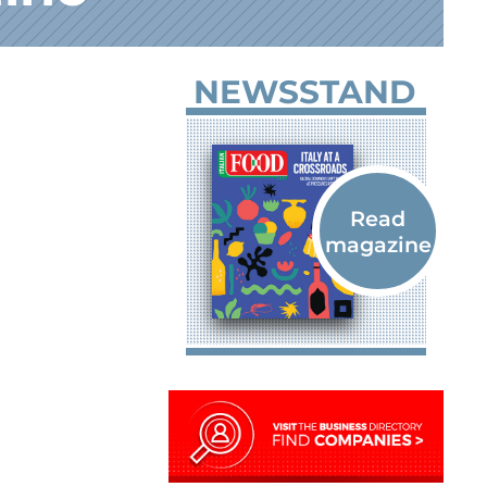
NEWSSTAND