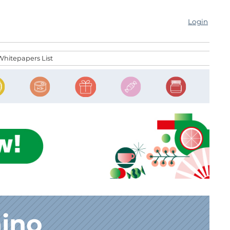
Login
Whitepapers List
nino