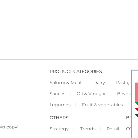
PRODUCT CATEGORIES
Salumi & Meat
Dairy
Pasta, Piz
Sauces
Oil & Vinegar
Beverag
Legumes
Fruit & vegetables
F
OTHERS
BRO
wn copy!
Strategy
Trends
Retail
COR