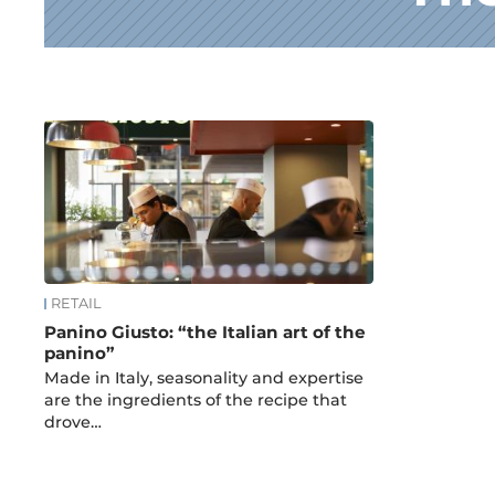
News
RETAIL
Panino Giusto: “the Italian art of the
panino”
Made in Italy, seasonality and expertise
are the ingredients of the recipe that
drove…