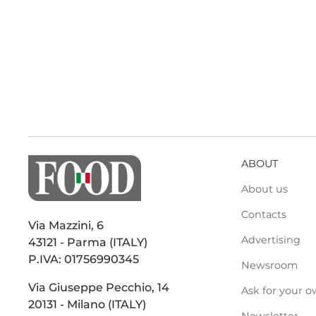
ABOUT
About us
Contacts
Via Mazzini, 6
Advertising
43121 - Parma (ITALY)
P.IVA: 01756990345
Newsroom
Via Giuseppe Pecchio, 14
Ask for your o
20131 - Milano (ITALY)
Newsletter