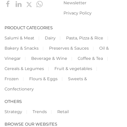
Newsletter
Privacy Policy
PRODUCT CATEGORIES
Salumi & Meat
Dairy
Pasta, Pizza & Rice
Bakery & Snacks
Preserves & Sauces
Oil &
Vinegar
Beverage & Wine
Coffee & Tea
Cereals & Legumes
Fruit & vegetables
Frozen
Flours & Eggs
Sweets &
Confectionery
OTHERS
Strategy
Trends
Retail
BROWSE OUR WEBSITES