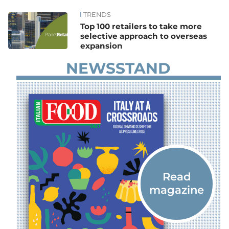
TRENDS
News
Top 100 retailers to take more
selective approach to overseas
expansion
NEWSSTAND