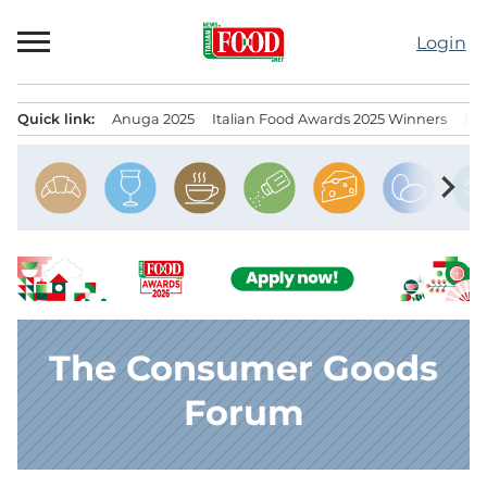
Skip
to
Login
content
Quick link:
Anuga 2025
Italian Food Awards 2025 Winners
IT
Menu principale
chevron_right
The Consumer Goods
Forum