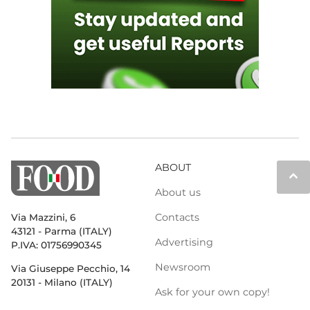
ABOUT
keyboard_arrow_up
About us
Contacts
Via Mazzini, 6
43121 - Parma (ITALY)
Advertising
P.IVA: 01756990345
Newsroom
Via Giuseppe Pecchio, 14
20131 - Milano (ITALY)
Ask for your own copy!