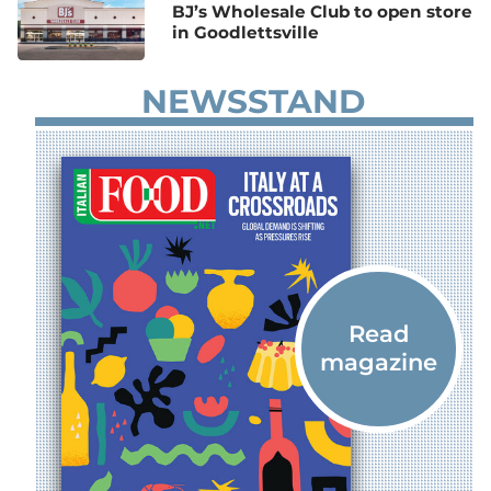
BJ’s Wholesale Club to open store
in Goodlettsville
NEWSSTAND