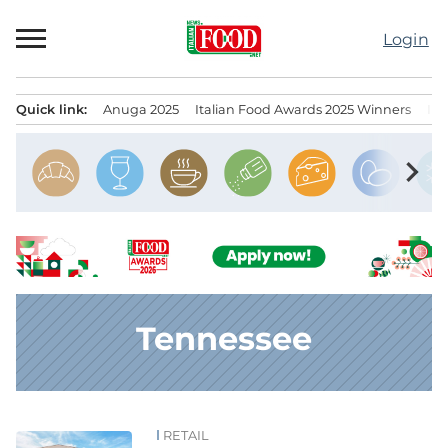
Skip
to
Login
content
Quick link:
Anuga 2025
Italian Food Awards 2025 Winners
IT
Menu principale
chevron_right
Tennessee
RETAIL
News