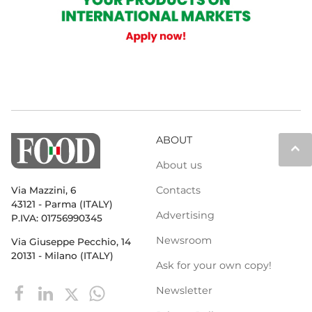
ABOUT
keyboard_arrow_up
About us
Contacts
Via Mazzini, 6
43121 - Parma (ITALY)
Advertising
P.IVA: 01756990345
Newsroom
Via Giuseppe Pecchio, 14
20131 - Milano (ITALY)
Ask for your own copy!
Newsletter