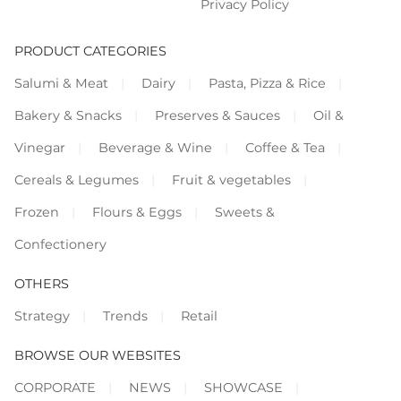
Privacy Policy
PRODUCT CATEGORIES
Salumi & Meat
Dairy
Pasta, Pizza & Rice
Bakery & Snacks
Preserves & Sauces
Oil &
Vinegar
Beverage & Wine
Coffee & Tea
Cereals & Legumes
Fruit & vegetables
Frozen
Flours & Eggs
Sweets &
Confectionery
OTHERS
Strategy
Trends
Retail
BROWSE OUR WEBSITES
CORPORATE
NEWS
SHOWCASE