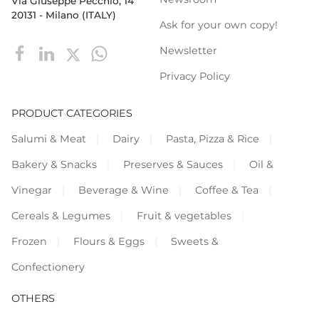
Via Giuseppe Pecchio, 14
20131 - Milano (ITALY)
Ask for your own copy!
Newsletter
Privacy Policy
PRODUCT CATEGORIES
Salumi & Meat
Dairy
Pasta, Pizza & Rice
Bakery & Snacks
Preserves & Sauces
Oil &
Vinegar
Beverage & Wine
Coffee & Tea
Cereals & Legumes
Fruit & vegetables
Frozen
Flours & Eggs
Sweets &
Confectionery
OTHERS