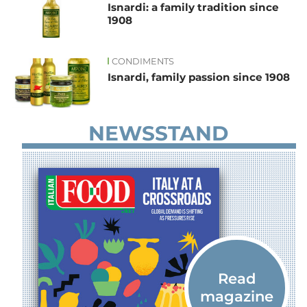
Isnardi: a family tradition since
1908
CONDIMENTS
Isnardi, family passion since 1908
NEWSSTAND