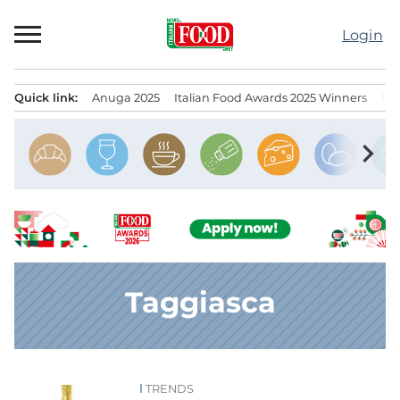
Skip
to
Login
content
Quick link:
Anuga 2025
Italian Food Awards 2025 Winners
IT
Menu principale
chevron_right
Taggiasca
TRENDS
News