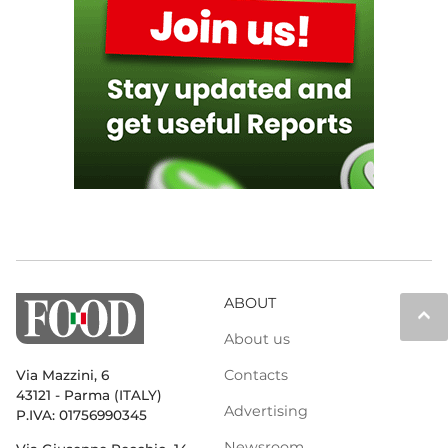
ABOUT
keyboard_arrow_up
About us
Contacts
Via Mazzini, 6
43121 - Parma (ITALY)
Advertising
P.IVA: 01756990345
Newsroom