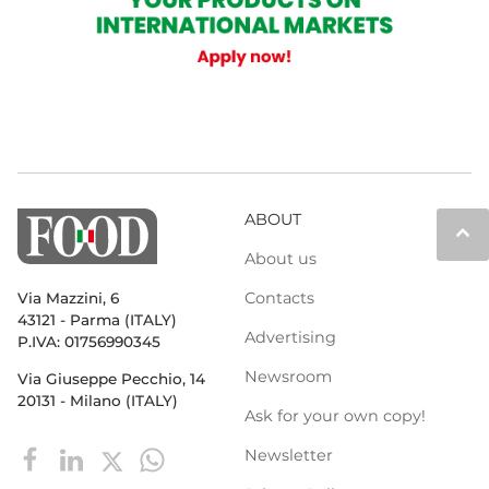
ABOUT
keyboard_arrow_up
About us
Contacts
Via Mazzini, 6
43121 - Parma (ITALY)
Advertising
P.IVA: 01756990345
Newsroom
Via Giuseppe Pecchio, 14
20131 - Milano (ITALY)
Ask for your own copy!
Newsletter