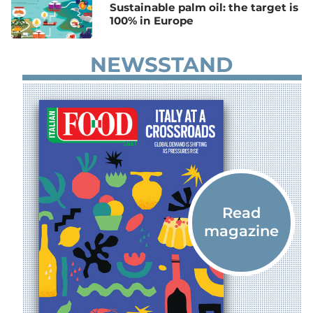
Sustainable palm oil: the target is
100% in Europe
NEWSSTAND