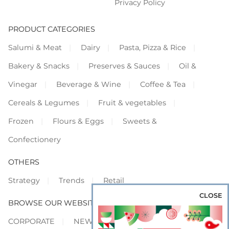
Privacy Policy
PRODUCT CATEGORIES
Salumi & Meat
Dairy
Pasta, Pizza & Rice
Bakery & Snacks
Preserves & Sauces
Oil &
Vinegar
Beverage & Wine
Coffee & Tea
Cereals & Legumes
Fruit & vegetables
Frozen
Flours & Eggs
Sweets &
Confectionery
OTHERS
Strategy
Trends
Retail
CLOSE
BROWSE OUR WEBSITES
CORPORATE
NEWS
SHOWCASE