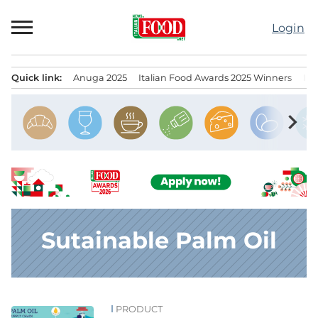
Skip
to
Login
content
Quick link:
Anuga 2025
Italian Food Awards 2025 Winners
IT
Menu principale
chevron_right
Sutainable Palm Oil
PRODUCT
News