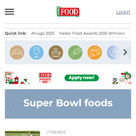
Skip
to
Login
content
Quick link:
Anuga 2025
Italian Food Awards 2025 Winners
IT
Menu principale
chevron_right
Super Bowl foods
TRENDS
News