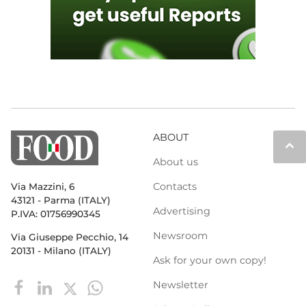
ABOUT
keyboard_arrow_up
About us
Contacts
Via Mazzini, 6
43121 - Parma (ITALY)
Advertising
P.IVA: 01756990345
Newsroom
Via Giuseppe Pecchio, 14
20131 - Milano (ITALY)
Ask for your own copy!
Newsletter