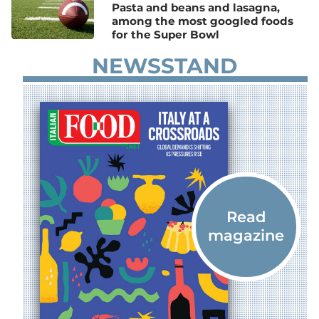
Pasta and beans and lasagna,
among the most googled foods
for the Super Bowl
NEWSSTAND