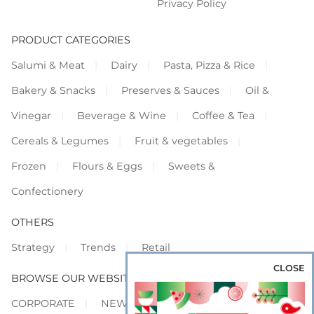
Privacy Policy
PRODUCT CATEGORIES
Salumi & Meat
Dairy
Pasta, Pizza & Rice
Bakery & Snacks
Preserves & Sauces
Oil &
Vinegar
Beverage & Wine
Coffee & Tea
Cereals & Legumes
Fruit & vegetables
Frozen
Flours & Eggs
Sweets &
Confectionery
OTHERS
Strategy
Trends
Retail
CLOSE
BROWSE OUR WEBSITES
CORPORATE
NEWS
SHOWCASE