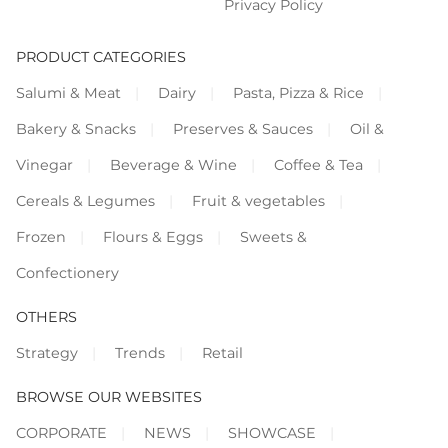
Privacy Policy
PRODUCT CATEGORIES
Salumi & Meat
Dairy
Pasta, Pizza & Rice
Bakery & Snacks
Preserves & Sauces
Oil &
Vinegar
Beverage & Wine
Coffee & Tea
Cereals & Legumes
Fruit & vegetables
Frozen
Flours & Eggs
Sweets &
Confectionery
OTHERS
Strategy
Trends
Retail
BROWSE OUR WEBSITES
CORPORATE
NEWS
SHOWCASE