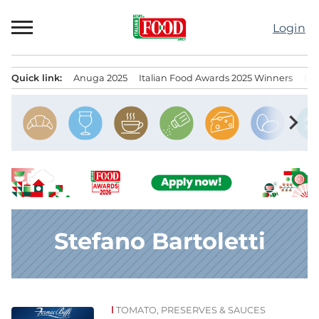
Skip
to
Login
content
Quick link:
Anuga 2025
Italian Food Awards 2025 Winners
IT
Menu principale
chevron_right
Stefano Bartoletti
TOMATO, PRESERVES & SAUCES
News