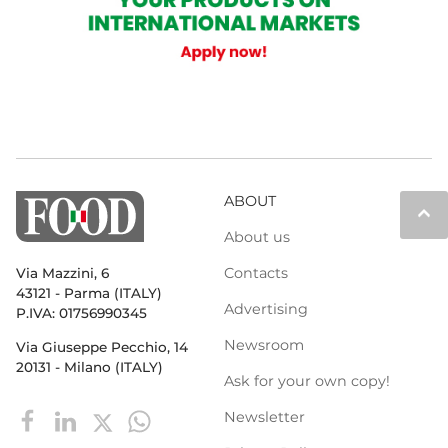
ABOUT
keyboard_arrow_up
About us
Contacts
Via Mazzini, 6
43121 - Parma (ITALY)
Advertising
P.IVA: 01756990345
Newsroom
Via Giuseppe Pecchio, 14
20131 - Milano (ITALY)
Ask for your own copy!
Newsletter