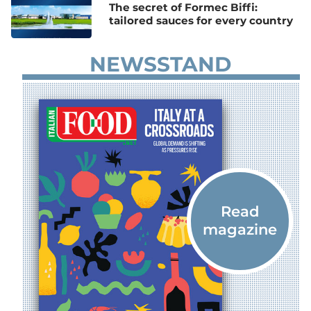
The secret of Formec Biffi:
tailored sauces for every country
NEWSSTAND