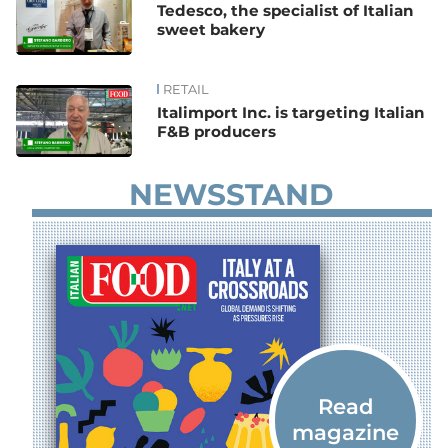
Tedesco, the specialist of Italian
sweet bakery
RETAIL
Italimport Inc. is targeting Italian
F&B producers
NEWSSTAND