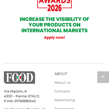
ABOUT
keyboard_arrow_up
About us
Contacts
Via Mazzini, 6
43121 - Parma (ITALY)
Advertising
P.IVA: 01756990345
Newsroom