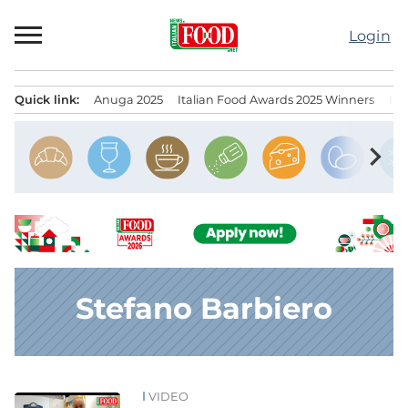
Skip
to
Login
content
Quick link:
Anuga 2025
Italian Food Awards 2025 Winners
IT
Menu principale
chevron_right
Stefano Barbiero
VIDEO
News