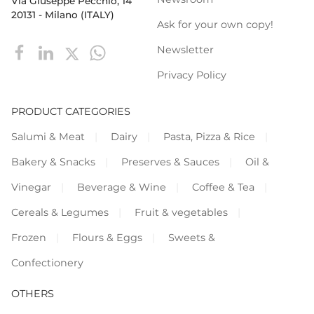
Via Giuseppe Pecchio, 14
20131 - Milano (ITALY)
Ask for your own copy!
Newsletter
Privacy Policy
PRODUCT CATEGORIES
Salumi & Meat
Dairy
Pasta, Pizza & Rice
Bakery & Snacks
Preserves & Sauces
Oil &
Vinegar
Beverage & Wine
Coffee & Tea
Cereals & Legumes
Fruit & vegetables
Frozen
Flours & Eggs
Sweets &
Confectionery
OTHERS