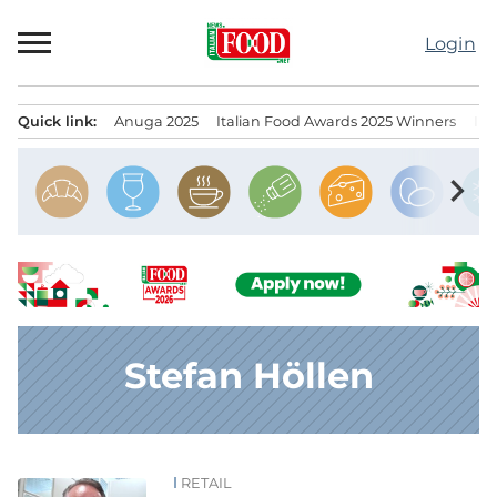
Skip
to
Login
content
Quick link:
Anuga 2025
Italian Food Awards 2025 Winners
IT
Menu principale
chevron_right
Stefan Höllen
RETAIL
News