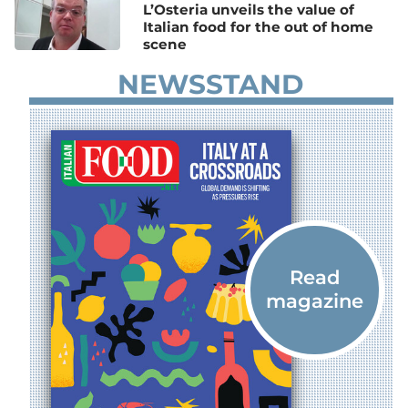
L’Osteria unveils the value of
Italian food for the out of home
scene
NEWSSTAND