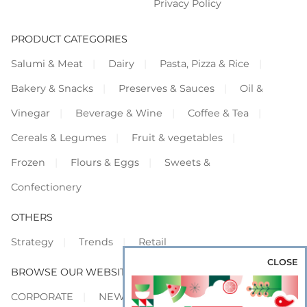
Privacy Policy
PRODUCT CATEGORIES
Salumi & Meat
Dairy
Pasta, Pizza & Rice
Bakery & Snacks
Preserves & Sauces
Oil &
Vinegar
Beverage & Wine
Coffee & Tea
Cereals & Legumes
Fruit & vegetables
Frozen
Flours & Eggs
Sweets &
Confectionery
OTHERS
Strategy
Trends
Retail
CLOSE
BROWSE OUR WEBSITES
CORPORATE
NEWS
SHOWCASE