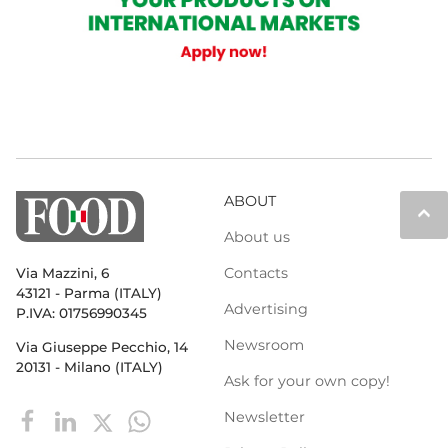
ABOUT
keyboard_arrow_up
About us
Contacts
Via Mazzini, 6
43121 - Parma (ITALY)
Advertising
P.IVA: 01756990345
Newsroom
Via Giuseppe Pecchio, 14
20131 - Milano (ITALY)
Ask for your own copy!
Newsletter