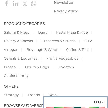
Newsletter
Privacy Policy
PRODUCT CATEGORIES
Salumi & Meat
Dairy
Pasta, Pizza & Rice
Bakery & Snacks
Preserves & Sauces
Oil &
Vinegar
Beverage & Wine
Coffee & Tea
Cereals & Legumes
Fruit & vegetables
Frozen
Flours & Eggs
Sweets &
Confectionery
OTHERS
Strategy
Trends
Retail
CLOSE
BROWSE OUR WEBSITES