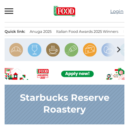
Skip
to
Login
content
Quick link:
Anuga 2025
Italian Food Awards 2025 Winners
IT
Menu principale
chevron_right
Starbucks Reserve
Roastery