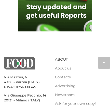
ABOUT
keyboard_arrow_up
About us
Contacts
Via Mazzini, 6
43121 - Parma (ITALY)
Advertising
P.IVA: 01756990345
Newsroom
Via Giuseppe Pecchio, 14
20131 - Milano (ITALY)
Ask for your own copy!