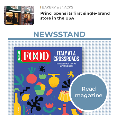
BAKERY & SNACKS
News
Princi opens its first single-brand
store in the USA
NEWSSTAND