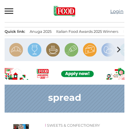
Skip
to
Login
content
Quick link:
Anuga 2025
Italian Food Awards 2025 Winners
IT
Menu principale
chevron_right
spread
SWEETS & CONFECTIONERY
News