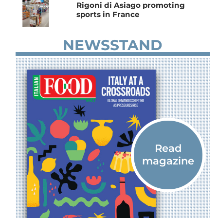
Rigoni di Asiago promoting
sports in France
NEWSSTAND