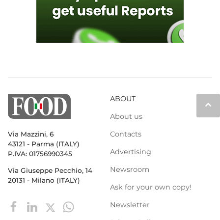
ABOUT
keyboard_arrow_up
About us
Contacts
Via Mazzini, 6
43121 - Parma (ITALY)
Advertising
P.IVA: 01756990345
Newsroom
Via Giuseppe Pecchio, 14
20131 - Milano (ITALY)
Ask for your own copy!
Newsletter