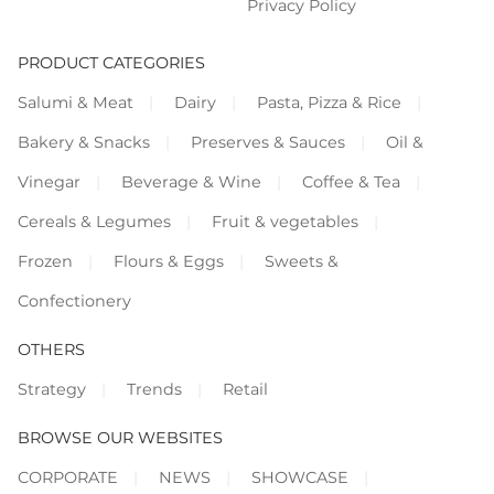
Privacy Policy
PRODUCT CATEGORIES
Salumi & Meat
Dairy
Pasta, Pizza & Rice
Bakery & Snacks
Preserves & Sauces
Oil &
Vinegar
Beverage & Wine
Coffee & Tea
Cereals & Legumes
Fruit & vegetables
Frozen
Flours & Eggs
Sweets &
Confectionery
OTHERS
Strategy
Trends
Retail
BROWSE OUR WEBSITES
CORPORATE
NEWS
SHOWCASE