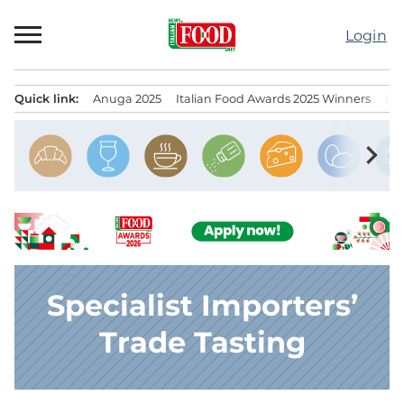
Skip
to
Login
content
Quick link:
Anuga 2025
Italian Food Awards 2025 Winners
IT
Menu principale
chevron_right
Specialist Importers’
Trade Tasting