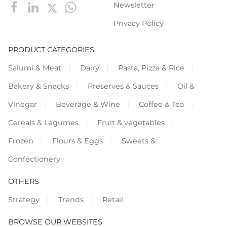
Newsletter
Privacy Policy
PRODUCT CATEGORIES
Salumi & Meat
Dairy
Pasta, Pizza & Rice
Bakery & Snacks
Preserves & Sauces
Oil &
Vinegar
Beverage & Wine
Coffee & Tea
Cereals & Legumes
Fruit & vegetables
Frozen
Flours & Eggs
Sweets &
Confectionery
OTHERS
Strategy
Trends
Retail
BROWSE OUR WEBSITES