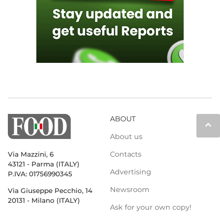
ABOUT
keyboard_arrow_up
About us
Contacts
Via Mazzini, 6
43121 - Parma (ITALY)
Advertising
P.IVA: 01756990345
Newsroom
Via Giuseppe Pecchio, 14
20131 - Milano (ITALY)
Ask for your own copy!