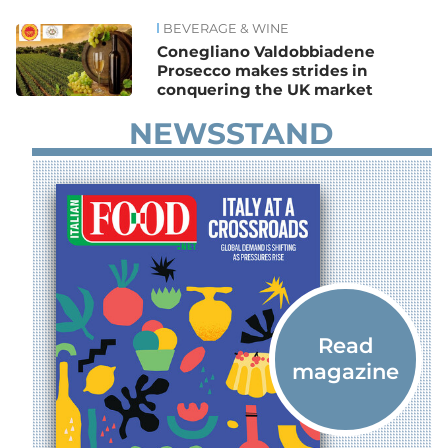
BEVERAGE & WINE
News
Conegliano Valdobbiadene
Prosecco makes strides in
conquering the UK market
NEWSSTAND