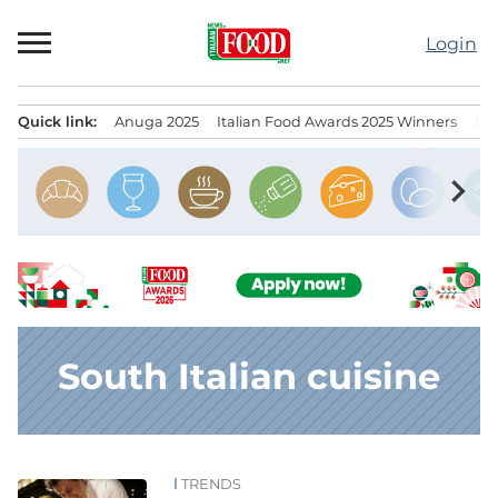
Skip
to
Login
content
Quick link:
Anuga 2025
Italian Food Awards 2025 Winners
IT
Menu principale
chevron_right
South Italian cuisine
TRENDS
News