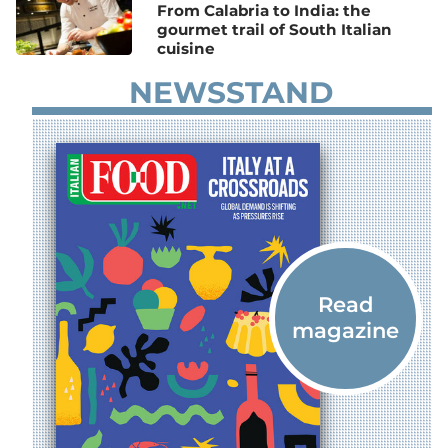
From Calabria to India: the
gourmet trail of South Italian
cuisine
NEWSSTAND