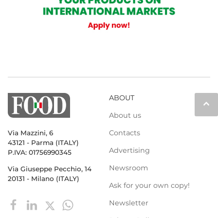
ABOUT
keyboard_arrow_up
About us
Contacts
Via Mazzini, 6
43121 - Parma (ITALY)
Advertising
P.IVA: 01756990345
Newsroom
Via Giuseppe Pecchio, 14
20131 - Milano (ITALY)
Ask for your own copy!
Newsletter