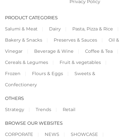
Privacy Policy
PRODUCT CATEGORIES
Salumi & Meat
Dairy
Pasta, Pizza & Rice
Bakery & Snacks
Preserves & Sauces
Oil &
Vinegar
Beverage & Wine
Coffee & Tea
Cereals & Legumes
Fruit & vegetables
Frozen
Flours & Eggs
Sweets &
Confectionery
OTHERS
Strategy
Trends
Retail
BROWSE OUR WEBSITES
CORPORATE
NEWS
SHOWCASE