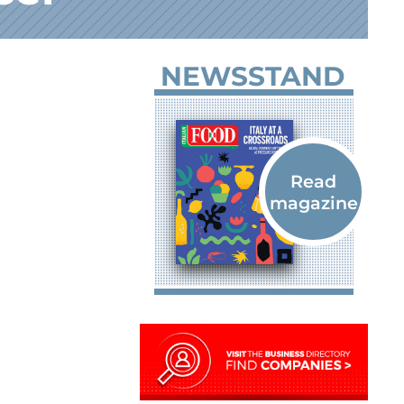
NEWSSTAND