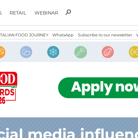
Search
search
S
RETAIL
WEBINAR
for:
ITALIAN FOOD JOURNEY
WhatsApp
Subscribe to our newsletter
cial media influen