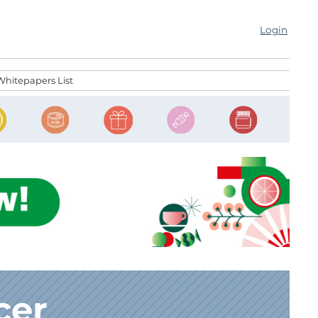
Login
Whitepapers List
cer