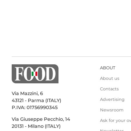
ABOUT
About us
Contacts
Via Mazzini, 6
Advertising
43121 - Parma (ITALY)
P.IVA: 01756990345
Newsroom
Via Giuseppe Pecchio, 14
Ask for your o
20131 - Milano (ITALY)
Newsletter