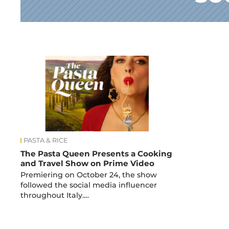
News
PASTA & RICE
The Pasta Queen Presents a Cooking
and Travel Show on Prime Video
Premiering on October 24, the show
followed the social media influencer
throughout Italy.…