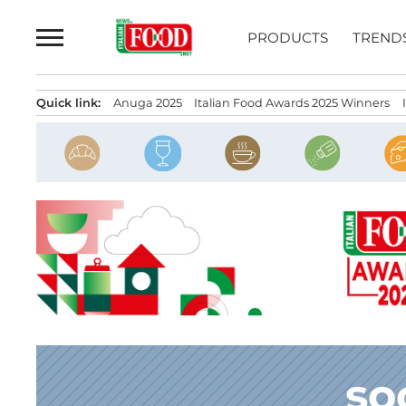
Skip
to
PRODUCTS
TREND
content
Quick link:
Anuga 2025
Italian Food Awards 2025 Winners
so