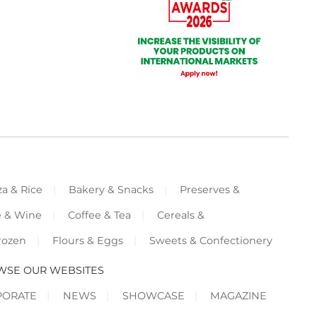
za & Rice
Bakery & Snacks
Preserves &
e & Wine
Coffee & Tea
Cereals &
rozen
Flours & Eggs
Sweets & Confectionery
WSE OUR WEBSITES
PORATE
NEWS
SHOWCASE
MAGAZINE