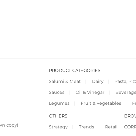
PRODUCT CATEGORIES
Salumi & Meat
Dairy
Pasta, Piz
Sauces
Oil & Vinegar
Beverag
Legumes
Fruit & vegetables
F
OTHERS
BRO
wn copy!
Strategy
Trends
Retail
COR