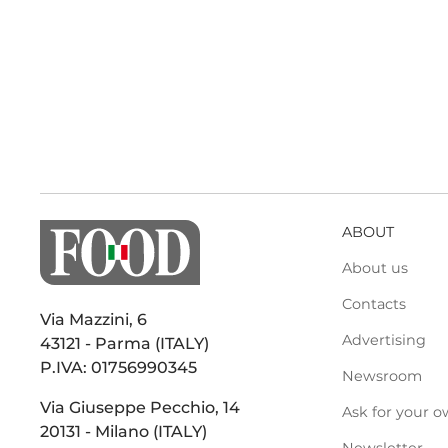
ABOUT
About us
Contacts
Via Mazzini, 6
Advertising
43121 - Parma (ITALY)
P.IVA: 01756990345
Newsroom
Via Giuseppe Pecchio, 14
Ask for your o
20131 - Milano (ITALY)
Newsletter