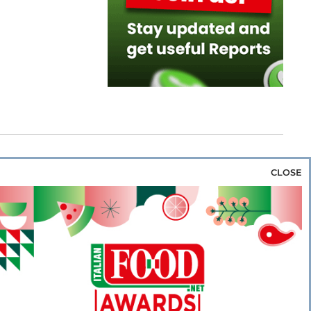
CLOSE
za & Rice
Bakery & Snacks
Preserves &
e & Wine
Coffee & Tea
Cereals &
rozen
Flours & Eggs
Sweets & Confectionery
WSE OUR WEBSITES
PORATE
NEWS
SHOWCASE
MAGAZINE