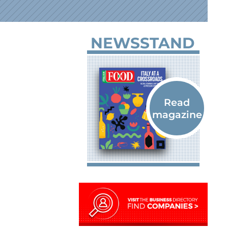
NEWSSTAND