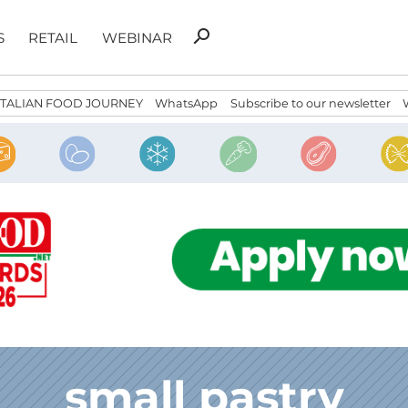
Search
search
S
RETAIL
WEBINAR
for:
ITALIAN FOOD JOURNEY
WhatsApp
Subscribe to our newsletter
small pastry