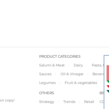
PRODUCT CATEGORIES
Salumi & Meat
Dairy
Pasta, Piz
Sauces
Oil & Vinegar
Beverag
Legumes
Fruit & vegetables
F
OTHERS
BRO
wn copy!
Strategy
Trends
Retail
COR