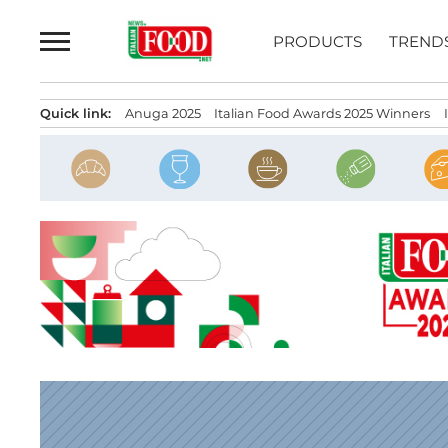
Skip
to
PRODUCTS
TREND
content
Quick link:
Anuga 2025
Italian Food Awards 2025 Winners