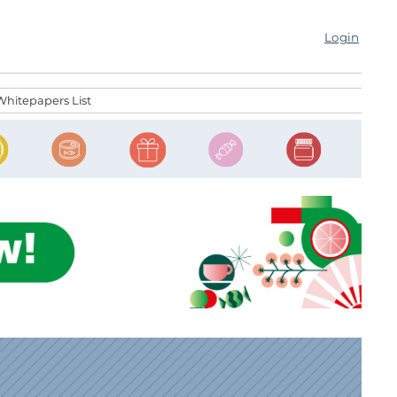
Login
Whitepapers List