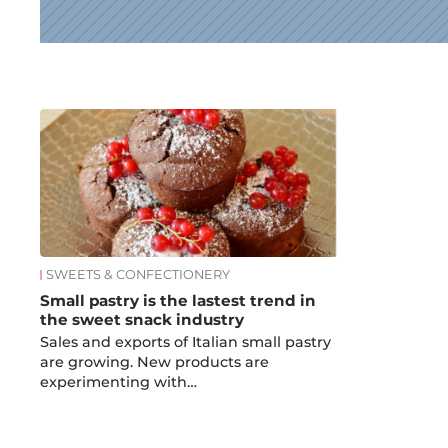
News
SWEETS & CONFECTIONERY
Small pastry is the lastest trend in
the sweet snack industry
Sales and exports of Italian small pastry
are growing. New products are
experimenting with…