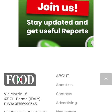
ABOUT
keyboard_arrow_up
About us
Contacts
Via Mazzini, 6
43121 - Parma (ITALY)
Advertising
P.IVA: 01756990345
Newsroom