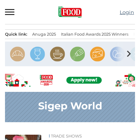
Skip
to
Login
content
Quick link:
Anuga 2025
Italian Food Awards 2025 Winners
IT
Menu principale
chevron_right
Sigep World
TRADE SHOWS
News