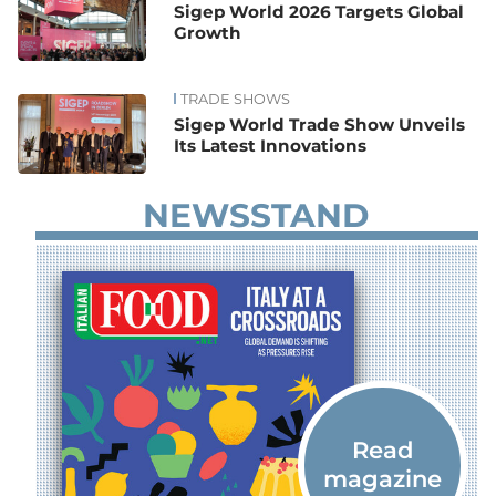
Sigep World 2026 Targets Global
Growth
TRADE SHOWS
Sigep World Trade Show Unveils
Its Latest Innovations
NEWSSTAND