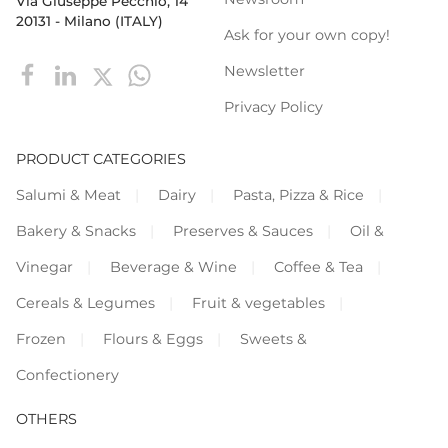
Via Giuseppe Pecchio, 14
20131 - Milano (ITALY)
Ask for your own copy!
Newsletter
Privacy Policy
PRODUCT CATEGORIES
Salumi & Meat
Dairy
Pasta, Pizza & Rice
Bakery & Snacks
Preserves & Sauces
Oil &
Vinegar
Beverage & Wine
Coffee & Tea
Cereals & Legumes
Fruit & vegetables
Frozen
Flours & Eggs
Sweets &
Confectionery
OTHERS