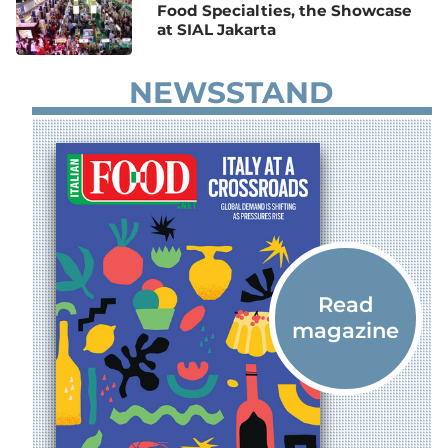
Food Specialties, the Showcase
at SIAL Jakarta
NEWSSTAND