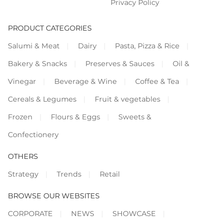
Privacy Policy
PRODUCT CATEGORIES
Salumi & Meat
Dairy
Pasta, Pizza & Rice
Bakery & Snacks
Preserves & Sauces
Oil &
Vinegar
Beverage & Wine
Coffee & Tea
Cereals & Legumes
Fruit & vegetables
Frozen
Flours & Eggs
Sweets &
Confectionery
OTHERS
Strategy
Trends
Retail
BROWSE OUR WEBSITES
CORPORATE
NEWS
SHOWCASE