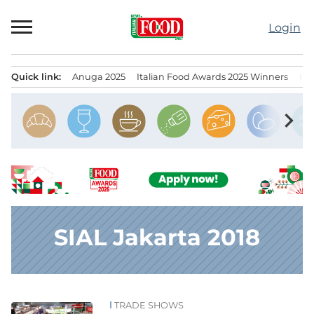
Skip
to
Login
content
Quick link:
Anuga 2025
Italian Food Awards 2025 Winners
IT
Menu principale
chevron_right
SIAL Jakarta 2018
TRADE SHOWS
News