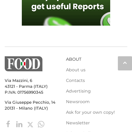
ABOUT
keyboard_arrow_up
About us
Contacts
Via Mazzini, 6
43121 - Parma (ITALY)
Advertising
P.IVA: 01756990345
Newsroom
Via Giuseppe Pecchio, 14
20131 - Milano (ITALY)
Ask for your own copy!
Newsletter