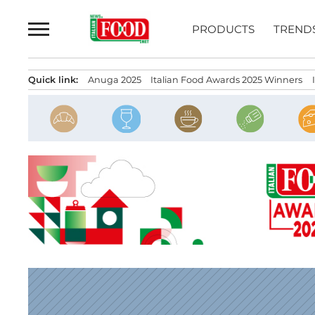
Skip
to
PRODUCTS
TREND
content
Quick link:
Anuga 2025
Italian Food Awards 2025 Winners