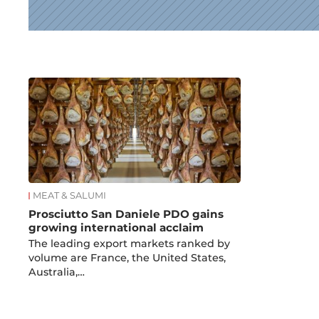
News
MEAT & SALUMI
Prosciutto San Daniele PDO gains
growing international acclaim
The leading export markets ranked by
volume are France, the United States,
Australia,…