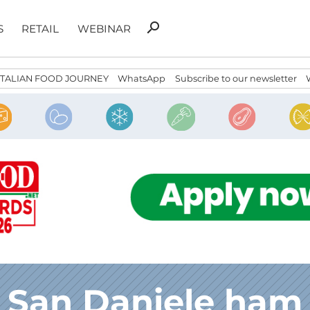
Search
search
S
RETAIL
WEBINAR
for:
ITALIAN FOOD JOURNEY
WhatsApp
Subscribe to our newsletter
San Daniele ham