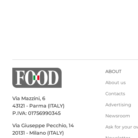
ABOUT
About us
Contacts
Via Mazzini, 6
Advertising
43121 - Parma (ITALY)
P.IVA: 01756990345
Newsroom
Via Giuseppe Pecchio, 14
Ask for your o
20131 - Milano (ITALY)
Newsletter