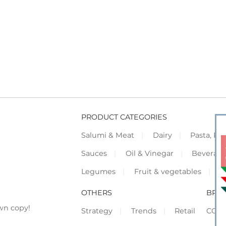
PRODUCT CATEGORIES
Salumi & Meat
Dairy
Pasta, Piz
Sauces
Oil & Vinegar
Beverag
Legumes
Fruit & vegetables
F
OTHERS
BRO
wn copy!
Strategy
Trends
Retail
COR