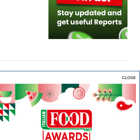
CLOSE
za & Rice
Bakery & Snacks
Preserves &
e & Wine
Coffee & Tea
Cereals &
rozen
Flours & Eggs
Sweets & Confectionery
WSE OUR WEBSITES
PORATE
NEWS
SHOWCASE
MAGAZINE