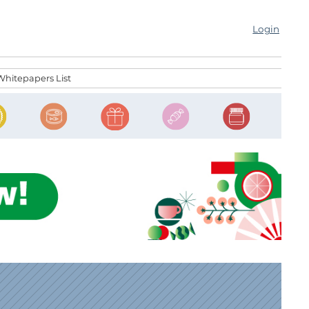
Login
Whitepapers List