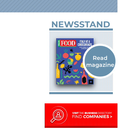
NEWSSTAND