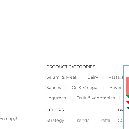
PRODUCT CATEGORIES
Salumi & Meat
Dairy
Pasta, Piz
Sauces
Oil & Vinegar
Beverag
Legumes
Fruit & vegetables
F
OTHERS
BRO
wn copy!
Strategy
Trends
Retail
COR