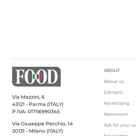
ABOUT
About us
Contacts
Via Mazzini, 6
Advertising
43121 - Parma (ITALY)
P.IVA: 01756990345
Newsroom
Via Giuseppe Pecchio, 14
Ask for your o
20131 - Milano (ITALY)
Newsletter