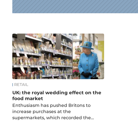
News
RETAIL
UK: the royal wedding effect on the
food market
Enthusiasm has pushed Britons to
increase purchases at the
supermarkets, which recorded the…