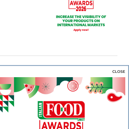
CLOSE
za & Rice
Bakery & Snacks
Preserves &
e & Wine
Coffee & Tea
Cereals &
rozen
Flours & Eggs
Sweets & Confectionery
WSE OUR WEBSITES
PORATE
NEWS
SHOWCASE
MAGAZINE