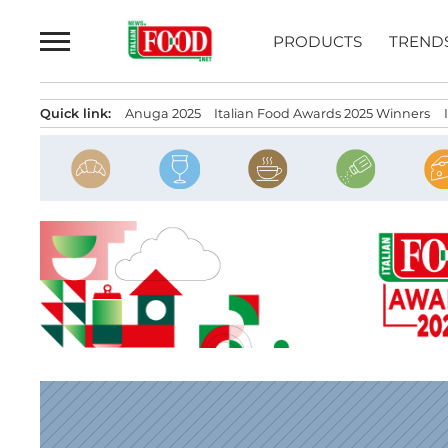
Skip
to
PRODUCTS
TREND
content
Quick link:
Anuga 2025
Italian Food Awards 2025 Winners