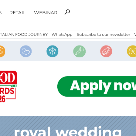
Search
search
S
RETAIL
WEBINAR
for:
ITALIAN FOOD JOURNEY
WhatsApp
Subscribe to our newsletter
royal wedding