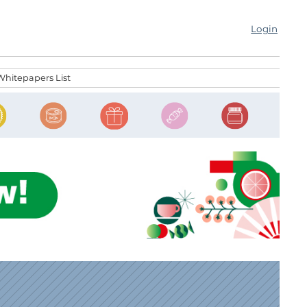
Login
Whitepapers List