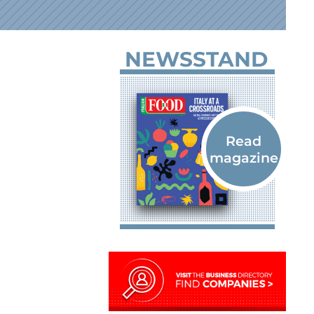
NEWSSTAND