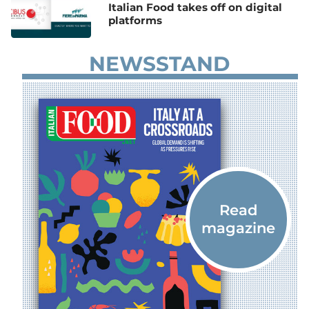
Italian Food takes off on digital
platforms
NEWSSTAND