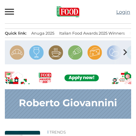
Skip
to
Login
content
Quick link:
Anuga 2025
Italian Food Awards 2025 Winners
IT
Menu principale
chevron_right
Roberto Giovannini
TRENDS
News