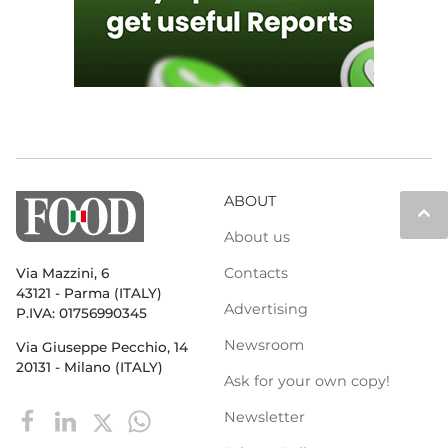
ABOUT
keyboard_arrow_up
About us
Contacts
Via Mazzini, 6
43121 - Parma (ITALY)
Advertising
P.IVA: 01756990345
Newsroom
Via Giuseppe Pecchio, 14
20131 - Milano (ITALY)
Ask for your own copy!
Newsletter