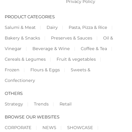
Privacy Policy
PRODUCT CATEGORIES
Salumi & Meat
Dairy
Pasta, Pizza & Rice
Bakery & Snacks
Preserves & Sauces
Oil &
Vinegar
Beverage & Wine
Coffee & Tea
Cereals & Legumes
Fruit & vegetables
Frozen
Flours & Eggs
Sweets &
Confectionery
OTHERS
Strategy
Trends
Retail
BROWSE OUR WEBSITES
CORPORATE
NEWS
SHOWCASE