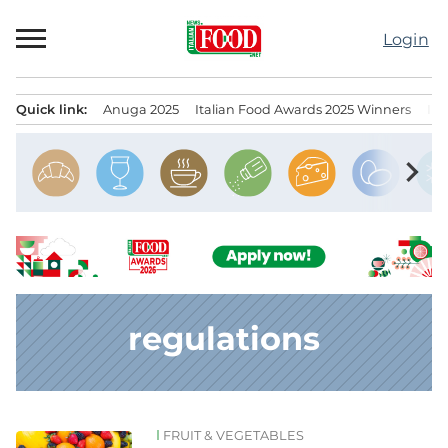
Skip
to
Login
content
Quick link:
Anuga 2025
Italian Food Awards 2025 Winners
IT
Menu principale
chevron_right
regulations
FRUIT & VEGETABLES
News