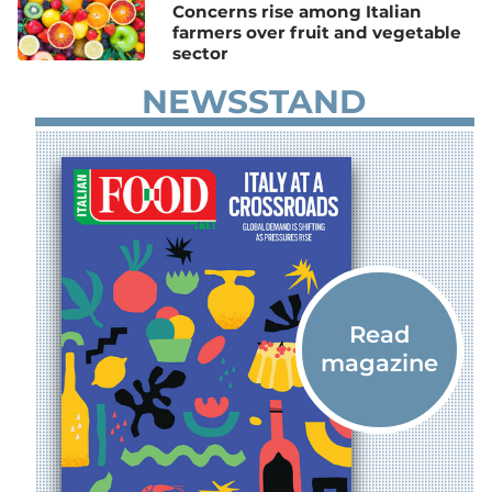
Concerns rise among Italian
farmers over fruit and vegetable
sector
NEWSSTAND