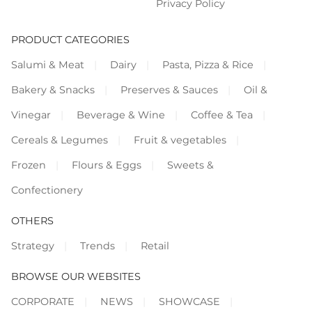
Privacy Policy
PRODUCT CATEGORIES
Salumi & Meat
Dairy
Pasta, Pizza & Rice
Bakery & Snacks
Preserves & Sauces
Oil &
Vinegar
Beverage & Wine
Coffee & Tea
Cereals & Legumes
Fruit & vegetables
Frozen
Flours & Eggs
Sweets &
Confectionery
OTHERS
Strategy
Trends
Retail
BROWSE OUR WEBSITES
CORPORATE
NEWS
SHOWCASE