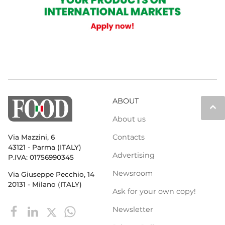
ABOUT
keyboard_arrow_up
About us
Contacts
Via Mazzini, 6
43121 - Parma (ITALY)
Advertising
P.IVA: 01756990345
Newsroom
Via Giuseppe Pecchio, 14
20131 - Milano (ITALY)
Ask for your own copy!
Newsletter