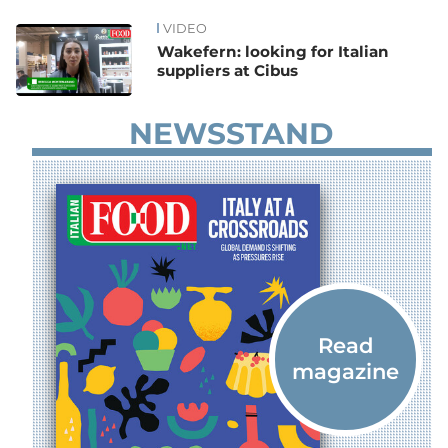
VIDEO
News
Wakefern: looking for Italian
suppliers at Cibus
NEWSSTAND