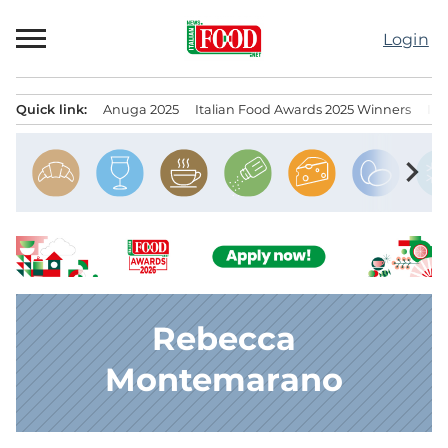
Skip
to
Login
content
Quick link:
Anuga 2025
Italian Food Awards 2025 Winners
IT
Menu principale
chevron_right
Rebecca
Montemarano