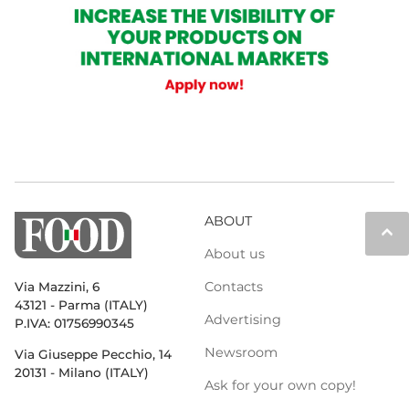
ABOUT
keyboard_arrow_up
About us
Contacts
Via Mazzini, 6
43121 - Parma (ITALY)
Advertising
P.IVA: 01756990345
Newsroom
Via Giuseppe Pecchio, 14
20131 - Milano (ITALY)
Ask for your own copy!