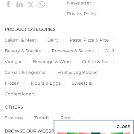
Newsletter
Privacy Policy
PRODUCT CATEGORIES
Salumi & Meat
Dairy
Pasta, Pizza & Rice
Bakery & Snacks
Preserves & Sauces
Oil &
Vinegar
Beverage & Wine
Coffee & Tea
Cereals & Legumes
Fruit & vegetables
Frozen
Flours & Eggs
Sweets &
Confectionery
OTHERS
Strategy
Trends
Retail
CLOSE
BROWSE OUR WEBSITES