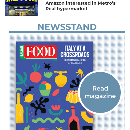
Amazon interested in Metro’s
Real hypermarket
NEWSSTAND