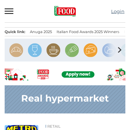
Skip
to
Login
content
Quick link:
Anuga 2025
Italian Food Awards 2025 Winners
IT
Menu principale
chevron_right
Real hypermarket
RETAIL
News