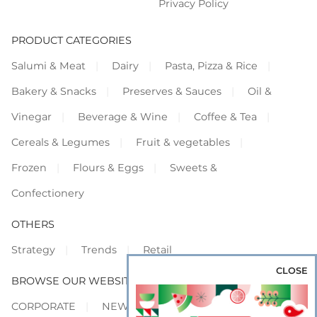
Privacy Policy
PRODUCT CATEGORIES
Salumi & Meat
Dairy
Pasta, Pizza & Rice
Bakery & Snacks
Preserves & Sauces
Oil &
Vinegar
Beverage & Wine
Coffee & Tea
Cereals & Legumes
Fruit & vegetables
Frozen
Flours & Eggs
Sweets &
Confectionery
OTHERS
Strategy
Trends
Retail
CLOSE
BROWSE OUR WEBSITES
CORPORATE
NEWS
SHOWCASE