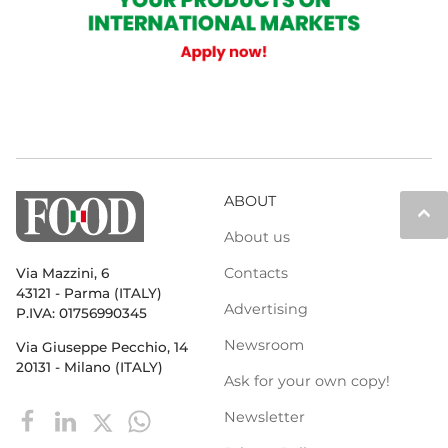
ABOUT
keyboard_arrow_up
About us
Contacts
Via Mazzini, 6
43121 - Parma (ITALY)
Advertising
P.IVA: 01756990345
Newsroom
Via Giuseppe Pecchio, 14
20131 - Milano (ITALY)
Ask for your own copy!
Newsletter