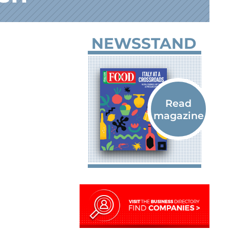
NEWSSTAND