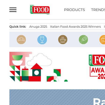
Skip
to
PRODUCTS
TREND
content
Quick link:
Anuga 2025
Italian Food Awards 2025 Winners
Ra