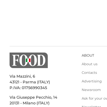
ABOUT
About us
Contacts
Via Mazzini, 6
Advertising
43121 - Parma (ITALY)
P.IVA: 01756990345
Newsroom
Via Giuseppe Pecchio, 14
Ask for your o
20131 - Milano (ITALY)
Newsletter