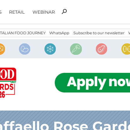
Search
search
S
RETAIL
WEBINAR
for:
ITALIAN FOOD JOURNEY
WhatsApp
Subscribe to our newsletter
ffaello Rose Gar