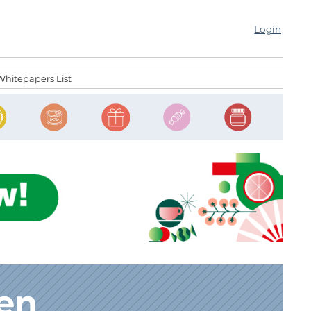
Login
Whitepapers List
den