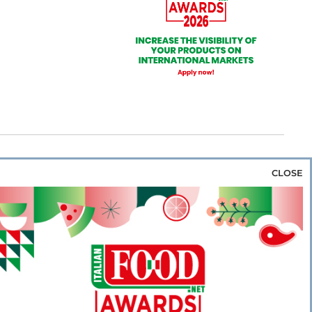
CLOSE
za & Rice
Bakery & Snacks
Preserves &
e & Wine
Coffee & Tea
Cereals &
rozen
Flours & Eggs
Sweets & Confectionery
WSE OUR WEBSITES
PORATE
NEWS
SHOWCASE
MAGAZINE