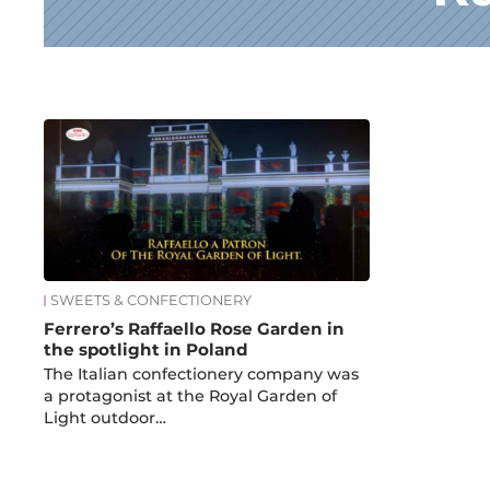
News
SWEETS & CONFECTIONERY
Ferrero’s Raffaello Rose Garden in
the spotlight in Poland
The Italian confectionery company was
a protagonist at the Royal Garden of
Light outdoor…