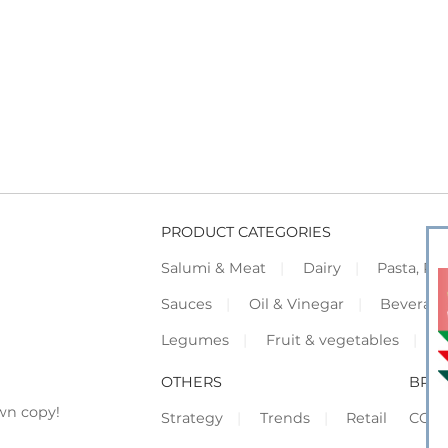
PRODUCT CATEGORIES
Salumi & Meat
Dairy
Pasta, Piz
Sauces
Oil & Vinegar
Beverag
Legumes
Fruit & vegetables
F
OTHERS
BRO
wn copy!
Strategy
Trends
Retail
COR