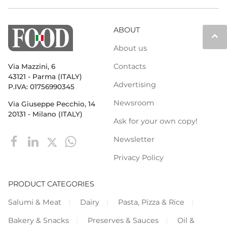
ABOUT
keyboard_arrow_up
About us
Contacts
Via Mazzini, 6
43121 - Parma (ITALY)
Advertising
P.IVA: 01756990345
Newsroom
Via Giuseppe Pecchio, 14
20131 - Milano (ITALY)
Ask for your own copy!
Newsletter
Privacy Policy
PRODUCT CATEGORIES
Salumi & Meat
Dairy
Pasta, Pizza & Rice
Bakery & Snacks
Preserves & Sauces
Oil &