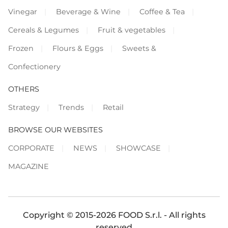
Vinegar
Beverage & Wine
Coffee & Tea
Cereals & Legumes
Fruit & vegetables
Frozen
Flours & Eggs
Sweets &
Confectionery
OTHERS
Strategy
Trends
Retail
BROWSE OUR WEBSITES
CORPORATE
NEWS
SHOWCASE
MAGAZINE
Copyright © 2015-2026 FOOD S.r.l. - All rights
reserved