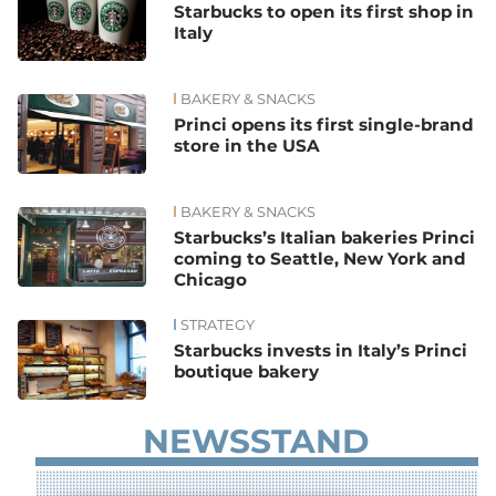
Starbucks to open its first shop in
Italy
BAKERY & SNACKS
Princi opens its first single-brand
store in the USA
BAKERY & SNACKS
Starbucks’s Italian bakeries Princi
coming to Seattle, New York and
Chicago
STRATEGY
Starbucks invests in Italy’s Princi
boutique bakery
NEWSSTAND