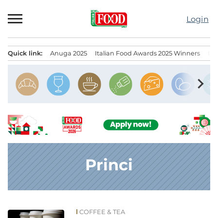
Skip
to
Login
content
Quick link:
Anuga 2025
Italian Food Awards 2025 Winners
IT
Menu principale
chevron_right
Princi
COFFEE & TEA
News