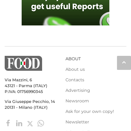
ABOUT
keyboard_arrow_up
About us
Contacts
Via Mazzini, 6
43121 - Parma (ITALY)
Advertising
P.IVA: 01756990345
Newsroom
Via Giuseppe Pecchio, 14
20131 - Milano (ITALY)
Ask for your own copy!
Newsletter