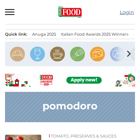
Skip
to
Login
content
Quick link:
Anuga 2025
Italian Food Awards 2025 Winners
IT
Menu principale
chevron_right
pomodoro
TOMATO, PRESERVES & SAUCES
News