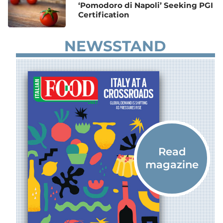
‘Pomodoro di Napoli’ Seeking PGI
Certification
NEWSSTAND