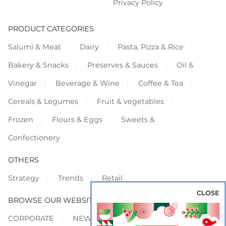
Privacy Policy
PRODUCT CATEGORIES
Salumi & Meat
Dairy
Pasta, Pizza & Rice
Bakery & Snacks
Preserves & Sauces
Oil &
Vinegar
Beverage & Wine
Coffee & Tea
Cereals & Legumes
Fruit & vegetables
Frozen
Flours & Eggs
Sweets &
Confectionery
OTHERS
Strategy
Trends
Retail
CLOSE
BROWSE OUR WEBSITES
CORPORATE
NEWS
SHOWCASE