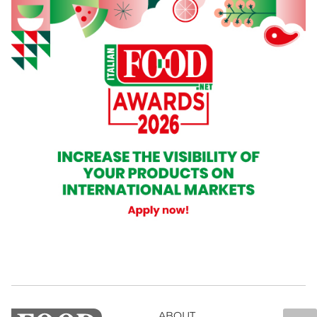
ABOUT