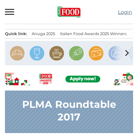
Skip
to
Login
content
Quick link:
Anuga 2025
Italian Food Awards 2025 Winners
IT
Menu principale
chevron_right
PLMA Roundtable
2017