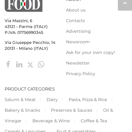
keyboard_arrow_up
About us
Contacts
Via Mazzini, 6
43121 - Parma (ITALY)
Advertising
P.IVA: 01756990345
Newsroom
Via Giuseppe Pecchio, 14
20131 - Milano (ITALY)
Ask for your own copy!
Newsletter
Privacy Policy
PRODUCT CATEGORIES
Salumi & Meat
Dairy
Pasta, Pizza & Rice
Bakery & Snacks
Preserves & Sauces
Oil &
Vinegar
Beverage & Wine
Coffee & Tea
Cereals & Legumes
Fruit & vegetables