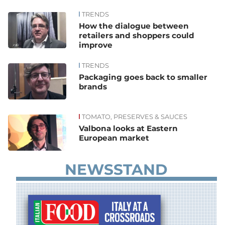
TRENDS
News
How the dialogue between
retailers and shoppers could
improve
TRENDS
Packaging goes back to smaller
brands
TOMATO, PRESERVES & SAUCES
Valbona looks at Eastern
European market
NEWSSTAND