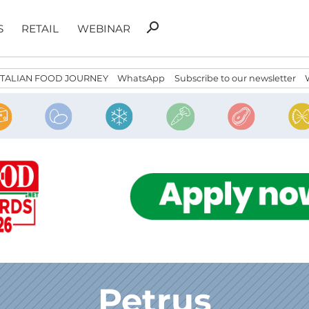
Search
search
S
RETAIL
WEBINAR
for:
ITALIAN FOOD JOURNEY
WhatsApp
Subscribe to our newsletter
Petrus