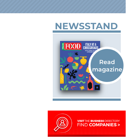
NEWSSTAND