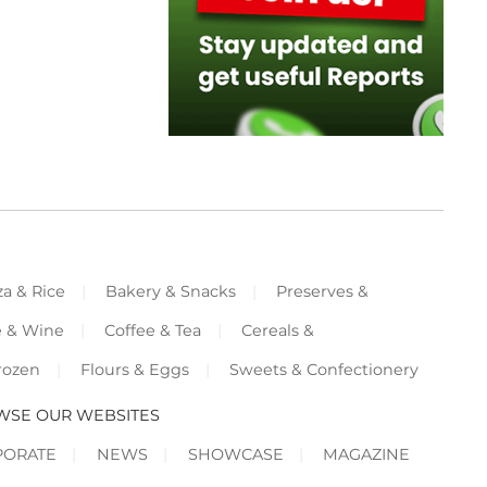
za & Rice
Bakery & Snacks
Preserves &
e & Wine
Coffee & Tea
Cereals &
rozen
Flours & Eggs
Sweets & Confectionery
WSE OUR WEBSITES
PORATE
NEWS
SHOWCASE
MAGAZINE