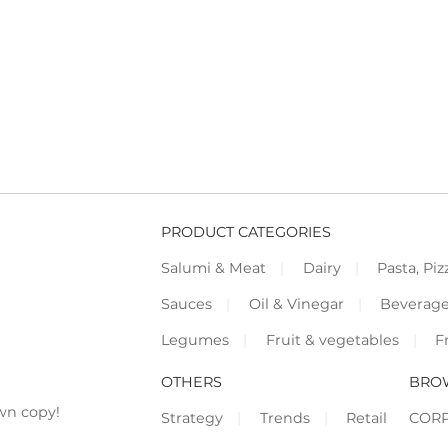
PRODUCT CATEGORIES
Salumi & Meat
Dairy
Pasta, Piz
Sauces
Oil & Vinegar
Beverag
Legumes
Fruit & vegetables
F
OTHERS
BRO
wn copy!
Strategy
Trends
Retail
COR