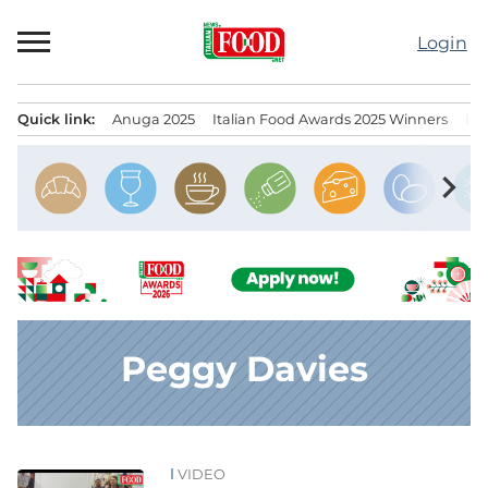
Skip
to
Login
content
Quick link:
Anuga 2025
Italian Food Awards 2025 Winners
IT
Menu principale
chevron_right
Peggy Davies
VIDEO
News