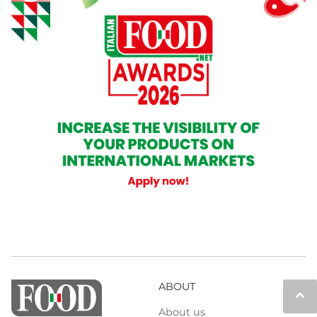
ABOUT
keyboard_arrow_up
About us