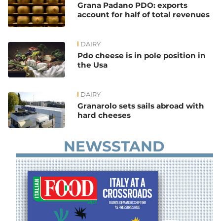
Grana Padano PDO: exports
account for half of total revenues
DAIRY
Pdo cheese is in pole position in
the Usa
DAIRY
Granarolo sets sails abroad with
hard cheeses
NEWSSTAND