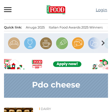
Skip
to
Login
content
Quick link:
Anuga 2025
Italian Food Awards 2025 Winners
IT
Menu principale
chevron_right
Pdo cheese
DAIRY
News