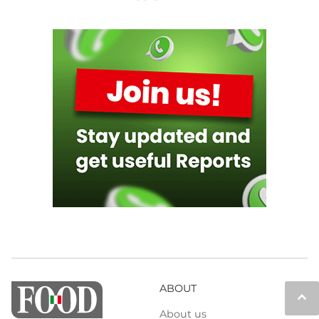
ABOUT
keyboard_arrow_up
About us