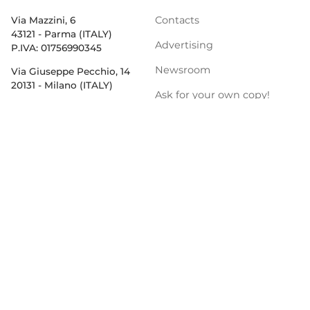
Contacts
Via Mazzini, 6
43121 - Parma (ITALY)
Advertising
P.IVA: 01756990345
Newsroom
Via Giuseppe Pecchio, 14
20131 - Milano (ITALY)
Ask for your own copy!
Newsletter
Privacy Policy
PRODUCT CATEGORIES
Salumi & Meat
Dairy
Pasta, Pizza & Rice
Bakery & Snacks
Preserves & Sauces
Oil &
Vinegar
Beverage & Wine
Coffee & Tea
Cereals & Legumes
Fruit & vegetables
Frozen
Flours & Eggs
Sweets &