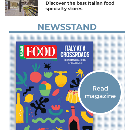
Discover the best Italian food
specialty stores
NEWSSTAND