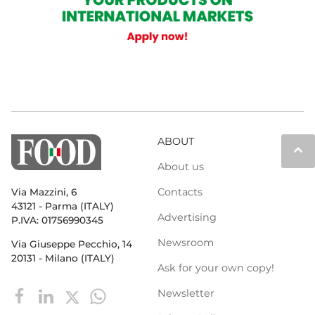
ABOUT
keyboard_arrow_up
About us
Contacts
Via Mazzini, 6
43121 - Parma (ITALY)
Advertising
P.IVA: 01756990345
Newsroom
Via Giuseppe Pecchio, 14
20131 - Milano (ITALY)
Ask for your own copy!
Newsletter