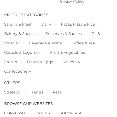
Privacy Policy
PRODUCT CATEGORIES
Salumi & Meat
Dairy
Pasta, Pizza & Rice
Bakery & Snacks
Preserves & Sauces
Oil &
Vinegar
Beverage & Wine
Coffee & Tea
Cereals & Legumes
Fruit & vegetables
Frozen
Flours & Eggs
Sweets &
Confectionery
OTHERS
Strategy
Trends
Retail
BROWSE OUR WEBSITES
CORPORATE
NEWS
SHOWCASE