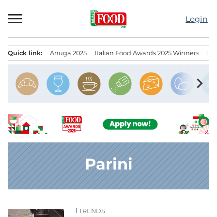
Skip
to
Login
content
Quick link:
Anuga 2025
Italian Food Awards 2025 Winners
IT
Menu principale
chevron_right
Parini
TRENDS
News