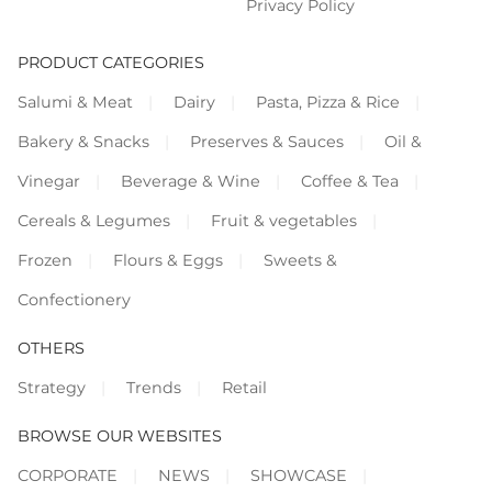
Privacy Policy
PRODUCT CATEGORIES
Salumi & Meat
Dairy
Pasta, Pizza & Rice
Bakery & Snacks
Preserves & Sauces
Oil &
Vinegar
Beverage & Wine
Coffee & Tea
Cereals & Legumes
Fruit & vegetables
Frozen
Flours & Eggs
Sweets &
Confectionery
OTHERS
Strategy
Trends
Retail
BROWSE OUR WEBSITES
CORPORATE
NEWS
SHOWCASE