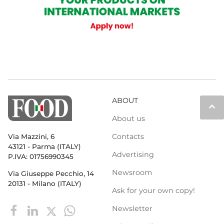
ABOUT
keyboard_arrow_up
About us
Contacts
Via Mazzini, 6
43121 - Parma (ITALY)
Advertising
P.IVA: 01756990345
Newsroom
Via Giuseppe Pecchio, 14
20131 - Milano (ITALY)
Ask for your own copy!
Newsletter