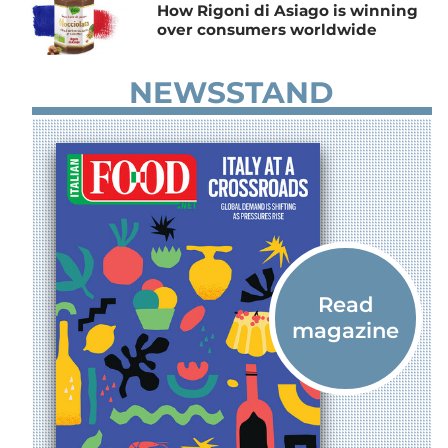
How Rigoni di Asiago is winning
over consumers worldwide
NEWSSTAND