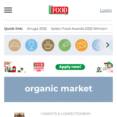
Skip
to
Login
content
Quick link:
Anuga 2025
Italian Food Awards 2025 Winners
IT
Menu principale
chevron_right
organic market
SWEETS & CONFECTIONERY
News