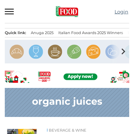
Skip
to
Login
content
Quick link:
Anuga 2025
Italian Food Awards 2025 Winners
IT
Menu principale
chevron_right
organic juices
BEVERAGE & WINE
News