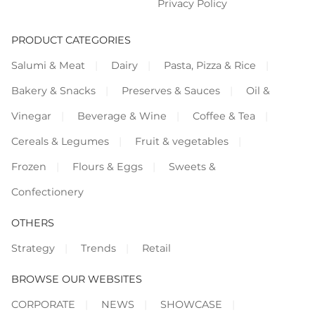
Privacy Policy
PRODUCT CATEGORIES
Salumi & Meat
Dairy
Pasta, Pizza & Rice
Bakery & Snacks
Preserves & Sauces
Oil &
Vinegar
Beverage & Wine
Coffee & Tea
Cereals & Legumes
Fruit & vegetables
Frozen
Flours & Eggs
Sweets &
Confectionery
OTHERS
Strategy
Trends
Retail
BROWSE OUR WEBSITES
CORPORATE
NEWS
SHOWCASE