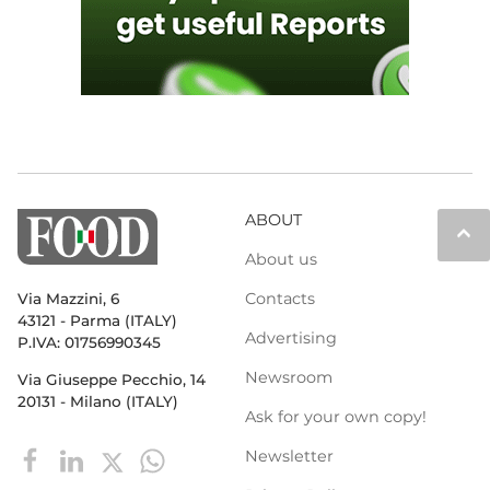
ABOUT
keyboard_arrow_up
About us
Contacts
Via Mazzini, 6
43121 - Parma (ITALY)
Advertising
P.IVA: 01756990345
Newsroom
Via Giuseppe Pecchio, 14
20131 - Milano (ITALY)
Ask for your own copy!
Newsletter