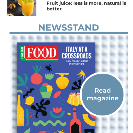
Fruit juice: less is more, natural is
better
NEWSSTAND