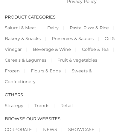
Privacy Policy
PRODUCT CATEGORIES
Salumi & Meat
Dairy
Pasta, Pizza & Rice
Bakery & Snacks
Preserves & Sauces
Oil &
Vinegar
Beverage & Wine
Coffee & Tea
Cereals & Legumes
Fruit & vegetables
Frozen
Flours & Eggs
Sweets &
Confectionery
OTHERS
Strategy
Trends
Retail
BROWSE OUR WEBSITES
CORPORATE
NEWS
SHOWCASE