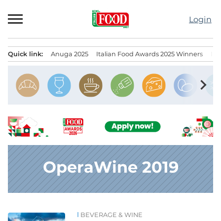
Skip
to
Login
content
Quick link:
Anuga 2025
Italian Food Awards 2025 Winners
IT
Menu principale
chevron_right
OperaWine 2019
BEVERAGE & WINE
News