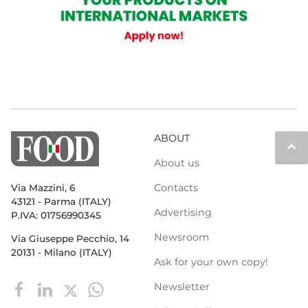
ABOUT
keyboard_arrow_up
About us
Contacts
Via Mazzini, 6
43121 - Parma (ITALY)
Advertising
P.IVA: 01756990345
Newsroom
Via Giuseppe Pecchio, 14
20131 - Milano (ITALY)
Ask for your own copy!
Newsletter