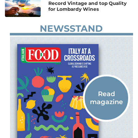
Record Vintage and top Quality
for Lombardy Wines
NEWSSTAND