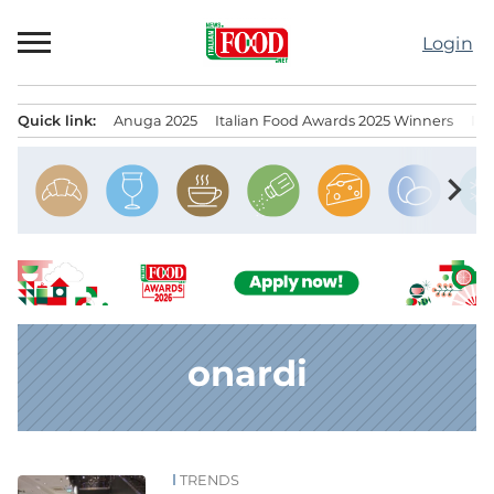
Skip
to
Login
content
Quick link:
Anuga 2025
Italian Food Awards 2025 Winners
IT
Menu principale
chevron_right
onardi
TRENDS
News