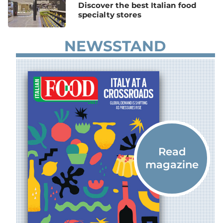
Discover the best Italian food
specialty stores
NEWSSTAND