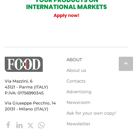
ABOUT
keyboard_arrow_up
About us
Contacts
Via Mazzini, 6
43121 - Parma (ITALY)
Advertising
P.IVA: 01756990345
Newsroom
Via Giuseppe Pecchio, 14
20131 - Milano (ITALY)
Ask for your own copy!
Newsletter