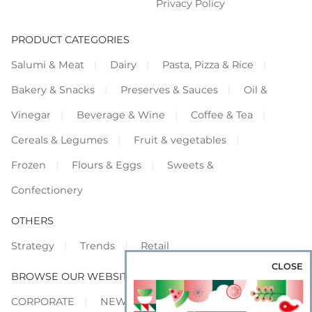
Privacy Policy
PRODUCT CATEGORIES
Salumi & Meat
Dairy
Pasta, Pizza & Rice
Bakery & Snacks
Preserves & Sauces
Oil &
Vinegar
Beverage & Wine
Coffee & Tea
Cereals & Legumes
Fruit & vegetables
Frozen
Flours & Eggs
Sweets &
Confectionery
OTHERS
Strategy
Trends
Retail
CLOSE
BROWSE OUR WEBSITES
CORPORATE
NEWS
SHOWCASE