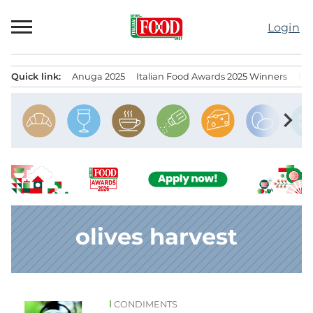
Skip
to
Login
content
Quick link:
Anuga 2025
Italian Food Awards 2025 Winners
IT
Menu principale
chevron_right
olives harvest
CONDIMENTS
News