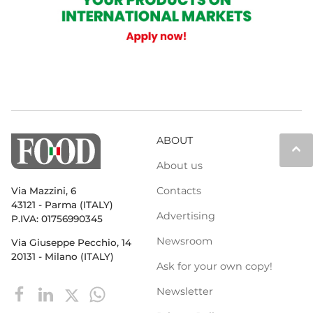
ABOUT
keyboard_arrow_up
About us
Contacts
Via Mazzini, 6
43121 - Parma (ITALY)
Advertising
P.IVA: 01756990345
Newsroom
Via Giuseppe Pecchio, 14
20131 - Milano (ITALY)
Ask for your own copy!
Newsletter