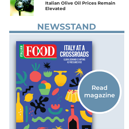
Italian Olive Oil Prices Remain
Elevated
NEWSSTAND