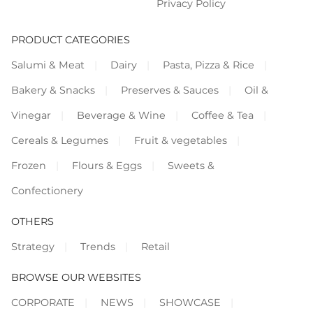
Privacy Policy
PRODUCT CATEGORIES
Salumi & Meat
Dairy
Pasta, Pizza & Rice
Bakery & Snacks
Preserves & Sauces
Oil &
Vinegar
Beverage & Wine
Coffee & Tea
Cereals & Legumes
Fruit & vegetables
Frozen
Flours & Eggs
Sweets &
Confectionery
OTHERS
Strategy
Trends
Retail
BROWSE OUR WEBSITES
CORPORATE
NEWS
SHOWCASE