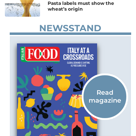
Pasta labels must show the
wheat’s origin
NEWSSTAND