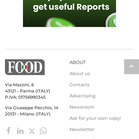
ABOUT
keyboard_arrow_up
About us
Contacts
Via Mazzini, 6
43121 - Parma (ITALY)
Advertising
P.IVA: 01756990345
Newsroom
Via Giuseppe Pecchio, 14
20131 - Milano (ITALY)
Ask for your own copy!
Newsletter