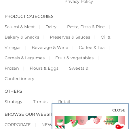
Privacy Policy
PRODUCT CATEGORIES
Salumi & Meat
Dairy
Pasta, Pizza & Rice
Bakery & Snacks
Preserves & Sauces
Oil &
Vinegar
Beverage & Wine
Coffee & Tea
Cereals & Legumes
Fruit & vegetables
Frozen
Flours & Eggs
Sweets &
Confectionery
OTHERS
Strategy
Trends
Retail
CLOSE
BROWSE OUR WEBSITES
CORPORATE
NEWS
SHOWCASE