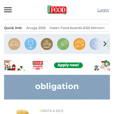
Skip
to
Login
content
Quick link:
Anuga 2025
Italian Food Awards 2025 Winners
IT
Menu principale
chevron_right
obligation
PASTA & RICE
News