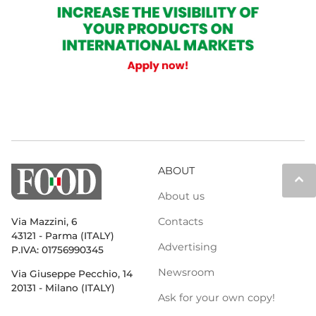
ABOUT
keyboard_arrow_up
About us
Contacts
Via Mazzini, 6
43121 - Parma (ITALY)
Advertising
P.IVA: 01756990345
Newsroom
Via Giuseppe Pecchio, 14
20131 - Milano (ITALY)
Ask for your own copy!