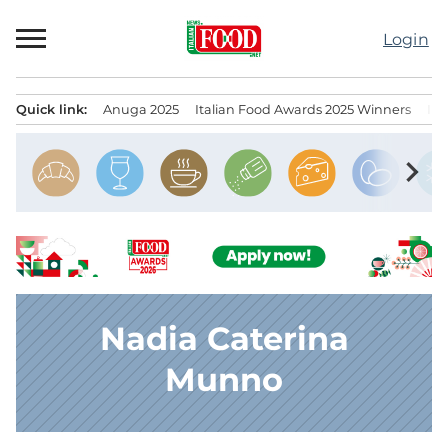
Skip
to
Login
content
Quick link:
Anuga 2025
Italian Food Awards 2025 Winners
IT
Menu principale
chevron_right
Nadia Caterina
Munno