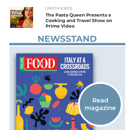
PASTA & RICE
News
The Pasta Queen Presents a
Cooking and Travel Show on
Prime Video
NEWSSTAND