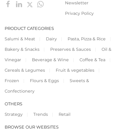
Newsletter
Privacy Policy
PRODUCT CATEGORIES
Salumi & Meat
Dairy
Pasta, Pizza & Rice
Bakery & Snacks
Preserves & Sauces
Oil &
Vinegar
Beverage & Wine
Coffee & Tea
Cereals & Legumes
Fruit & vegetables
Frozen
Flours & Eggs
Sweets &
Confectionery
OTHERS
Strategy
Trends
Retail
BROWSE OUR WEBSITES