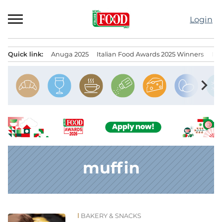
Skip
to
Login
content
Quick link:
Anuga 2025
Italian Food Awards 2025 Winners
IT
Menu principale
chevron_right
muffin
BAKERY & SNACKS
News