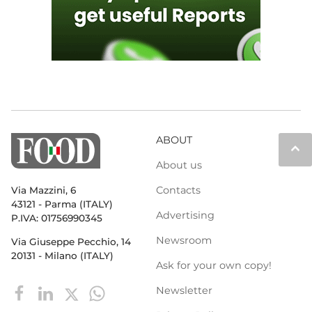
ABOUT
keyboard_arrow_up
About us
Contacts
Via Mazzini, 6
43121 - Parma (ITALY)
Advertising
P.IVA: 01756990345
Newsroom
Via Giuseppe Pecchio, 14
20131 - Milano (ITALY)
Ask for your own copy!
Newsletter