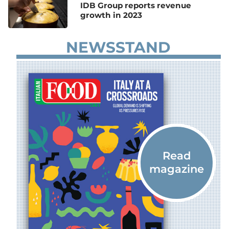
IDB Group reports revenue
growth in 2023
NEWSSTAND