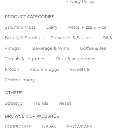
Privacy Policy
PRODUCT CATEGORIES
Salumi & Meat
Dairy
Pasta, Pizza & Rice
Bakery & Snacks
Preserves & Sauces
Oil &
Vinegar
Beverage & Wine
Coffee & Tea
Cereals & Legumes
Fruit & vegetables
Frozen
Flours & Eggs
Sweets &
Confectionery
OTHERS
Strategy
Trends
Retail
BROWSE OUR WEBSITES
CORPORATE
NEWS
SHOWCASE