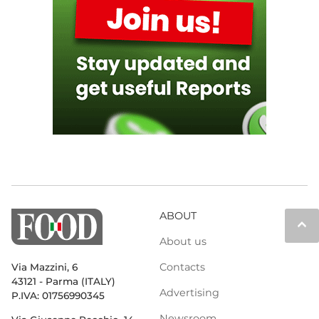
ABOUT
keyboard_arrow_up
About us
Contacts
Via Mazzini, 6
43121 - Parma (ITALY)
Advertising
P.IVA: 01756990345
Newsroom