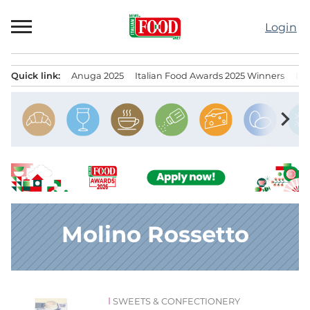
Skip
to
Login
content
Quick link:
Anuga 2025
Italian Food Awards 2025 Winners
IT
Menu principale
chevron_right
Molino Rossetto
SWEETS & CONFECTIONERY
News