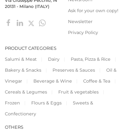
Via Giuseppe Pecchio, 14
20131 - Milano (ITALY)
Ask for your own copy!
Newsletter
Privacy Policy
PRODUCT CATEGORIES
Salumi & Meat
Dairy
Pasta, Pizza & Rice
Bakery & Snacks
Preserves & Sauces
Oil &
Vinegar
Beverage & Wine
Coffee & Tea
Cereals & Legumes
Fruit & vegetables
Frozen
Flours & Eggs
Sweets &
Confectionery
OTHERS