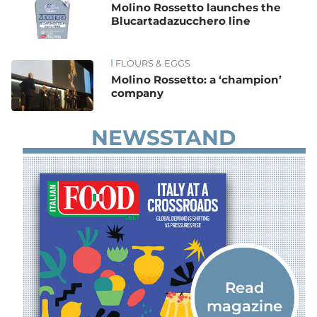
Molino Rossetto launches the
Blucartadazucchero line
FLOURS & EGGS
Molino Rossetto: a ‘champion’
company
NEWSSTAND